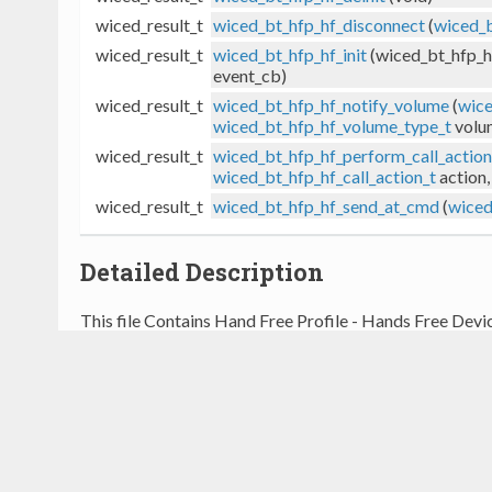
wiced_result_t
wiced_bt_hfp_hf_disconnect
(
wiced_b
wiced_result_t
wiced_bt_hfp_hf_init
(wiced_bt_hfp_h
event_cb)
wiced_result_t
wiced_bt_hfp_hf_notify_volume
(
wice
wiced_bt_hfp_hf_volume_type_t
volum
wiced_result_t
wiced_bt_hfp_hf_perform_call_action
wiced_bt_hfp_hf_call_action_t
action,
wiced_result_t
wiced_bt_hfp_hf_send_at_cmd
(
wiced
Detailed Description
This file Contains Hand Free Profile - Hands Free Devic