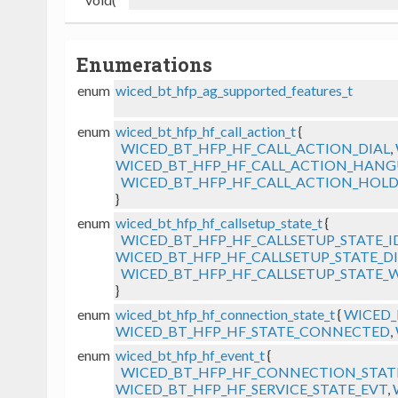
Enumerations
enum
wiced_bt_hfp_ag_supported_features_t
enum
wiced_bt_hfp_hf_call_action_t
{
WICED_BT_HFP_HF_CALL_ACTION_DIAL
,
WICED_BT_HFP_HF_CALL_ACTION_HANG
WICED_BT_HFP_HF_CALL_ACTION_HOLD
}
enum
wiced_bt_hfp_hf_callsetup_state_t
{
WICED_BT_HFP_HF_CALLSETUP_STATE_I
WICED_BT_HFP_HF_CALLSETUP_STATE_D
WICED_BT_HFP_HF_CALLSETUP_STATE_
}
enum
wiced_bt_hfp_hf_connection_state_t
{
WICED_
WICED_BT_HFP_HF_STATE_CONNECTED
,
enum
wiced_bt_hfp_hf_event_t
{
WICED_BT_HFP_HF_CONNECTION_STAT
WICED_BT_HFP_HF_SERVICE_STATE_EVT
,