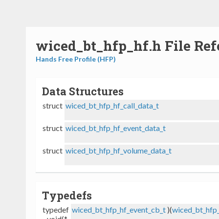
wiced_bt_hfp_hf.h File Ref
Hands Free Profile (HFP)
Data Structures
struct
wiced_bt_hfp_hf_call_data_t
struct
wiced_bt_hfp_hf_event_data_t
struct
wiced_bt_hfp_hf_volume_data_t
Typedefs
typedef
wiced_bt_hfp_hf_event_cb_t
)(
wiced_bt_hfp_
void(*