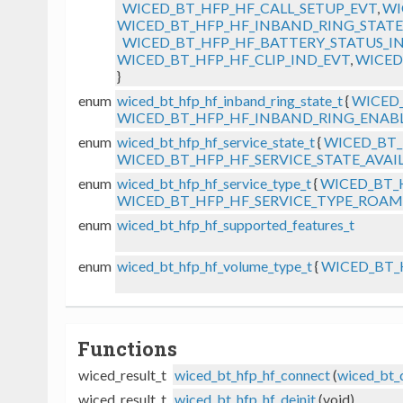
WICED_BT_HFP_HF_CALL_SETUP_EVT
,
WI
WICED_BT_HFP_HF_INBAND_RING_STATE
WICED_BT_HFP_HF_BATTERY_STATUS_I
WICED_BT_HFP_HF_CLIP_IND_EVT
,
WICED
}
enum
wiced_bt_hfp_hf_inband_ring_state_t
{
WICED
WICED_BT_HFP_HF_INBAND_RING_ENAB
enum
wiced_bt_hfp_hf_service_state_t
{
WICED_BT_
WICED_BT_HFP_HF_SERVICE_STATE_AVAI
enum
wiced_bt_hfp_hf_service_type_t
{
WICED_BT_
WICED_BT_HFP_HF_SERVICE_TYPE_ROA
enum
wiced_bt_hfp_hf_supported_features_t
enum
wiced_bt_hfp_hf_volume_type_t
{
WICED_BT_
Functions
wiced_result_t
wiced_bt_hfp_hf_connect
(
wiced_bt_
wiced_result_t
wiced_bt_hfp_hf_deinit
(void)