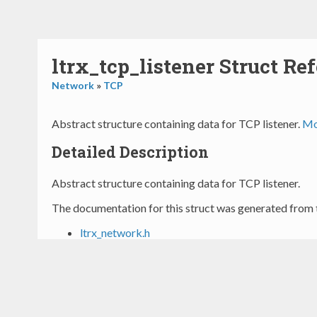
ltrx_tcp_listener Struct Re
Network
»
TCP
Abstract structure containing data for TCP listener.
Mor
Detailed Description
Abstract structure containing data for TCP listener.
The documentation for this struct was generated from t
ltrx_network.h