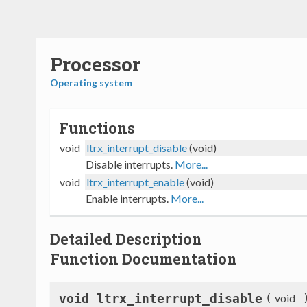
Processor
Operating system
Functions
void
ltrx_interrupt_disable
(void)
Disable interrupts.
More...
void
ltrx_interrupt_enable
(void)
Enable interrupts.
More...
Detailed Description
Function Documentation
void ltrx_interrupt_disable
(
void