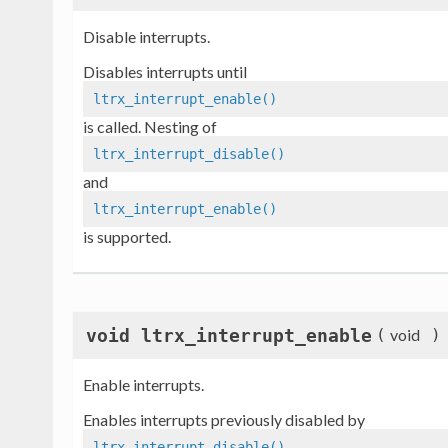
Disable interrupts.
Disables interrupts until
ltrx_interrupt_enable()
is called. Nesting of
ltrx_interrupt_disable()
and
ltrx_interrupt_enable()
is supported.
void ltrx_interrupt_enable
(
void
)
Enable interrupts.
Enables interrupts previously disabled by
ltrx_interrupt_disable()