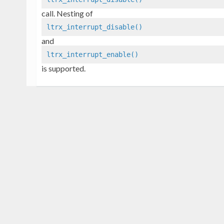
call. Nesting of
ltrx_interrupt_disable()
and
ltrx_interrupt_enable()
is supported.