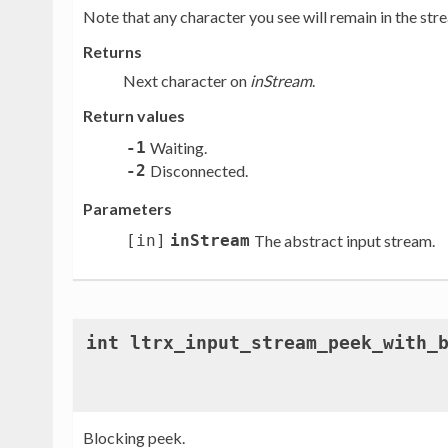
Note that any character you see will remain in the strea
Returns
Next character on
inStream
.
Return values
-1
Waiting.
-2
Disconnected.
Parameters
[in]
inStream
The abstract input stream.
int ltrx_input_stream_peek_with_
Blocking peek.