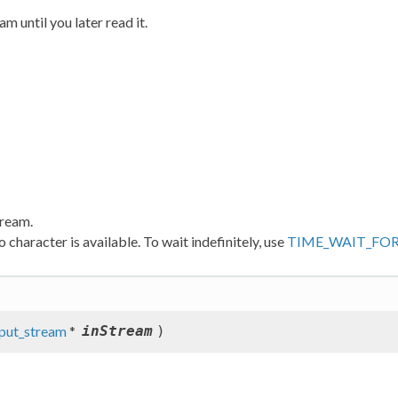
m until you later read it.
tream.
 character is available. To wait indefinitely, use
TIME_WAIT_FO
nput_stream
*
inStream
)