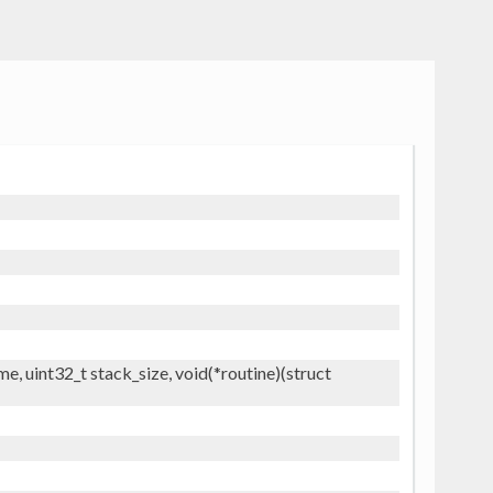
, uint32_t stack_size, void(*routine)(struct