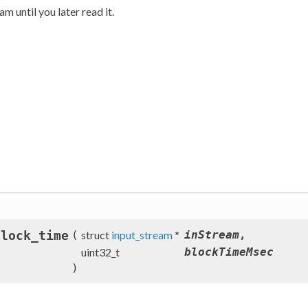
m until you later read it.
block_time
(
struct
input_stream
*
inStream
,
uint32_t
blockTimeMsec
)