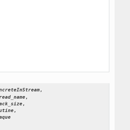
ncreteInStream
,
read_name
,
ack_size
,
utine
,
aque