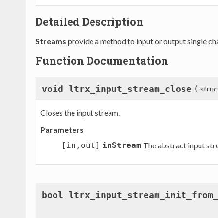
Detailed Description
Streams
provide a method to input or output single cha
Function Documentation
void ltrx_input_stream_close
(
stru
Closes the input stream.
Parameters
[in,out]
inStream
The abstract input str
bool ltrx_input_stream_init_from