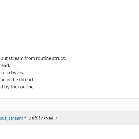
put stream from routine struct.
read.
ze in bytes.
un in the thread.
d by the routine.
nput_stream
*
inStream
)