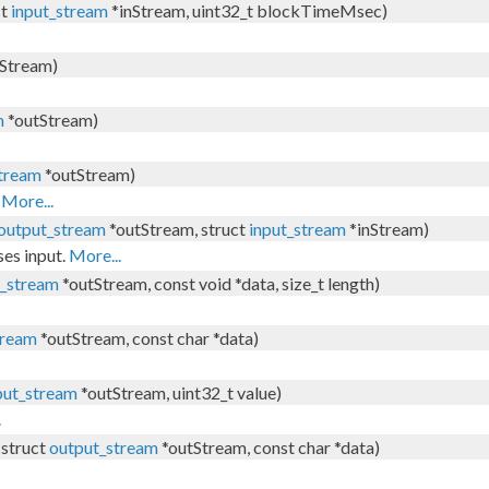
ct
input_stream
*inStream, uint32_t blockTimeMsec)
Stream)
m
*outStream)
tream
*outStream)
.
More...
output_stream
*outStream, struct
input_stream
*inStream)
ses input.
More...
t_stream
*outStream, const void *data, size_t length)
tream
*outStream, const char *data)
put_stream
*outStream, uint32_t value)
.
(struct
output_stream
*outStream, const char *data)