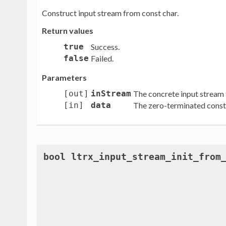
Construct input stream from const char.
Return values
true
Success.
false
Failed.
Parameters
[out]
inStream
The concrete input stream 
[in]
data
The zero-terminated const 
bool ltrx_input_stream_init_from