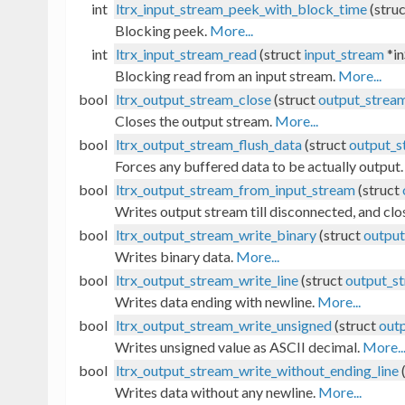
int
ltrx_input_stream_peek_with_block_time
(stru
Blocking peek.
More...
int
ltrx_input_stream_read
(struct
input_stream
*in
Blocking read from an input stream.
More...
bool
ltrx_output_stream_close
(struct
output_strea
Closes the output stream.
More...
bool
ltrx_output_stream_flush_data
(struct
output_s
Forces any buffered data to be actually output
bool
ltrx_output_stream_from_input_stream
(struct
Writes output stream till disconnected, and clo
bool
ltrx_output_stream_write_binary
(struct
outpu
Writes binary data.
More...
bool
ltrx_output_stream_write_line
(struct
output_s
Writes data ending with newline.
More...
bool
ltrx_output_stream_write_unsigned
(struct
out
Writes unsigned value as ASCII decimal.
More..
bool
ltrx_output_stream_write_without_ending_line
Writes data without any newline.
More...