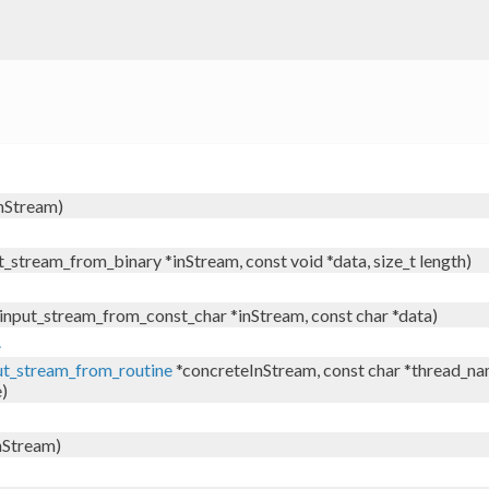
nStream)
t_stream_from_binary *inStream, const void *data, size_t length)
 input_stream_from_const_char *inStream, const char *data)
.
ut_stream_from_routine
*concreteInStream, const char *thread_name
e)
nStream)