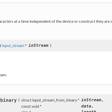
racters at a time independent of the device or construct they are 
ct
input_stream
*
inStream
)
eam.
_binary
(
struct input_stream_from_binary *
inStream
,
const void *
data
,
size_t
length