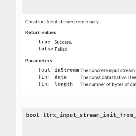
Construct input stream from binary.
Return values
true
Success.
false
Failed.
Parameters
[out]
inStream
The concrete input stream 
[in]
data
The const data that will fe
[in]
length
The number of bytes of data
bool ltrx_input_stream_init_from