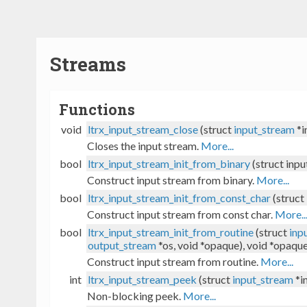
Streams
Functions
void
ltrx_input_stream_close
(struct
input_stream
*i
Closes the input stream.
More...
bool
ltrx_input_stream_init_from_binary
(struct inpu
Construct input stream from binary.
More...
bool
ltrx_input_stream_init_from_const_char
(struct
Construct input stream from const char.
More..
bool
ltrx_input_stream_init_from_routine
(struct
inp
output_stream
*os, void *opaque), void *opaqu
Construct input stream from routine.
More...
int
ltrx_input_stream_peek
(struct
input_stream
*i
Non-blocking peek.
More...