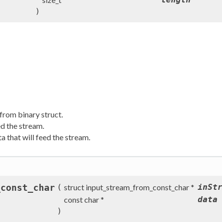
)
from binary struct.
ed the stream.
 that will feed the stream.
_const_char
(
struct input_stream_from_const_char *
inSt
const char *
data
)