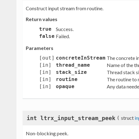
Construct input stream from routine.
Return values
true
Success.
false
Failed.
Parameters
[out]
concreteInStream
The concrete in
[in]
thread_name
Name of the th
[in]
stack_size
Thread stack si
[in]
routine
The routine to r
[in]
opaque
Any data neede
int ltrx_input_stream_peek
(
struct
i
Non-blocking peek.