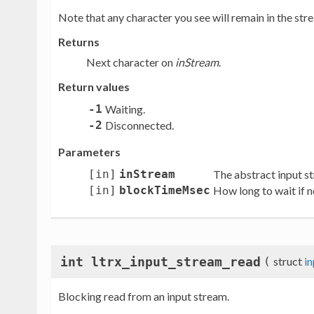
Note that any character you see will remain in the strea
Returns
Next character on
inStream
.
Return values
-1
Waiting.
-2
Disconnected.
Parameters
[in]
inStream
The abstract input s
[in]
blockTimeMsec
How long to wait if no
int ltrx_input_stream_read
(
struct
i
Blocking read from an input stream.