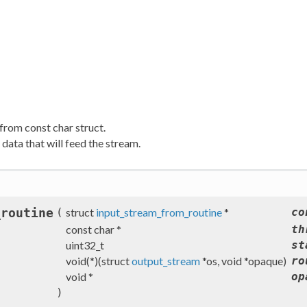
from const char struct.
data that will feed the stream.
_routine
(
struct
input_stream_from_routine
*
co
const char *
th
uint32_t
st
void(*)(struct
output_stream
*os, void *opaque)
ro
void *
op
)