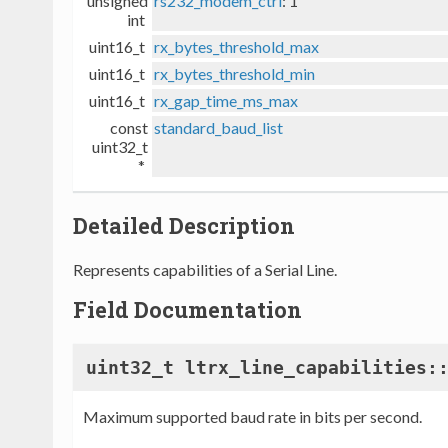
unsigned
rs232_modem_ctrl
: 1
int
uint16_t
rx_bytes_threshold_max
uint16_t
rx_bytes_threshold_min
uint16_t
rx_gap_time_ms_max
const
standard_baud_list
uint32_t
*
Detailed Description
Represents capabilities of a Serial Line.
Field Documentation
uint32_t ltrx_line_capabilities:
Maximum supported baud rate in bits per second.