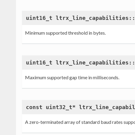
uint16_t ltrx_line_capabilities:
Minimum supported threshold in bytes.
uint16_t ltrx_line_capabilities:
Maximum supported gap time in milliseconds.
const uint32_t* ltrx_line_capabi
A zero-terminated array of standard baud rates supp