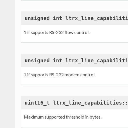
unsigned int ltrx_line_capabilit
1 if supports RS-232 flow control.
unsigned int ltrx_line_capabilit
1 if supports RS-232 modem control.
uint16_t ltrx_line_capabilities:
Maximum supported threshold in bytes.