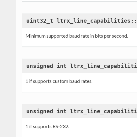
uint32_t ltrx_line_capabilities:
Minimum supported baud rate in bits per second.
unsigned int ltrx_line_capabilit
1 if supports custom baud rates.
unsigned int ltrx_line_capabilit
1 if supports RS-232.