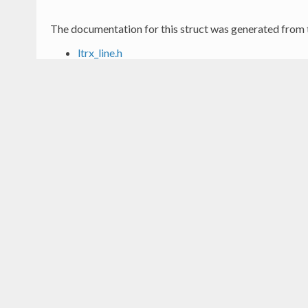
The documentation for this struct was generated from t
ltrx_line.h