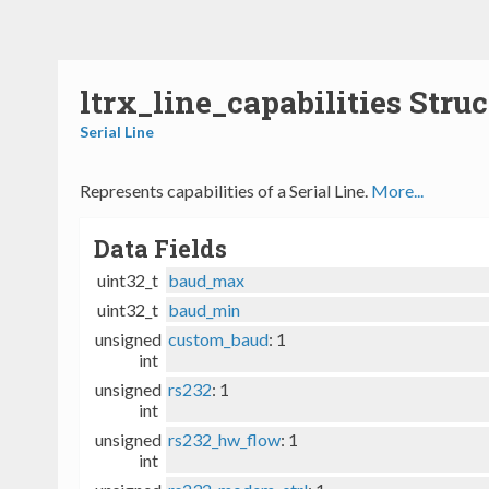
ltrx_line_capabilities Stru
Serial Line
Represents capabilities of a Serial Line.
More...
Data Fields
uint32_t
baud_max
uint32_t
baud_min
unsigned
custom_baud
: 1
int
unsigned
rs232
: 1
int
unsigned
rs232_hw_flow
: 1
int