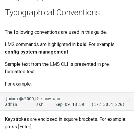
s
Typographical Conventions
e
a
The following conventions are used in this guide.
r
LMS commands are highlighted in
bold
. For example:
c
config system management
h
Sample text from the LMS CLI is presented in pre-
i
formatted text.
n
For example:
g
Keystrokes are enclosed in square brackets. For example:
press [Enter].