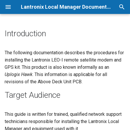
Lantronix Local Manager Documentation
T
y
Introduction
p
e
The following documentation describes the procedures for
installing the Lantronix LEO-I remote satellite modem and
t
GPS kit. This product is also known informally as an
o
Uplogix Hawk
. This information is applicable for all
revisions of the Above Deck Unit PCB.
s
t
Target Audience
a
r
This guide is written for trained, qualified network support
technicians responsible for installing the Lantronix Local
t
Manager and equipment used with it.