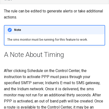
The rule can be edited to generate alerts or take additional
actions.
Note
The sms monitor must be running for this feature to work.
A Note About Timing
After clicking Schedule on the Control Center, the
instruction to activate PPP must pass through your
specified SMTP server, Iridium's E-mail to SMS gateway,
and the Iridium network. Once it is delivered, the sms
monitor may not run for an additional thirty seconds. After
PPP is activated, an out of band path will be created. Once
a route is available to the Control Center, it may be an