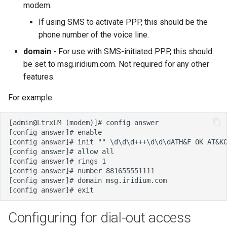
modem.
If using SMS to activate PPP, this should be the
phone number of the voice line.
domain
- For use with SMS-initiated PPP, this should
be set to msg.iridium.com. Not required for any other
features.
For example:
Configuring for dial-out access