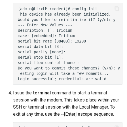
s
e
a
r
c
h
i
n
g
Issue the
terminal
command to start a terminal
session with the modem. This takes place within your
SSH or terminal session with the Local Manager. To
exit at any time, use the ~[Enter] escape sequence.