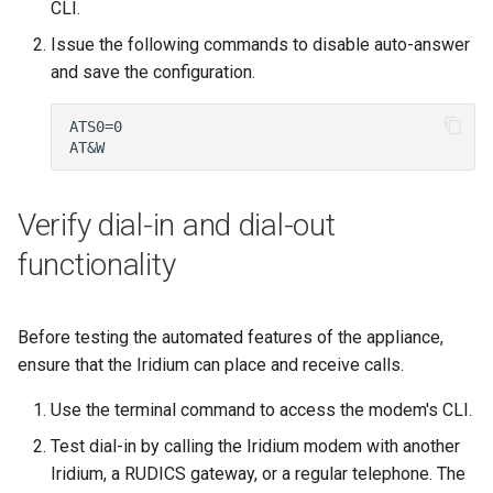
CLI.
Issue the following commands to disable auto-answer
and save the configuration.
Verify dial-in and dial-out
functionality
Before testing the automated features of the appliance,
ensure that the Iridium can place and receive calls.
Use the terminal command to access the modem's CLI.
Test dial-in by calling the Iridium modem with another
Iridium, a RUDICS gateway, or a regular telephone. The