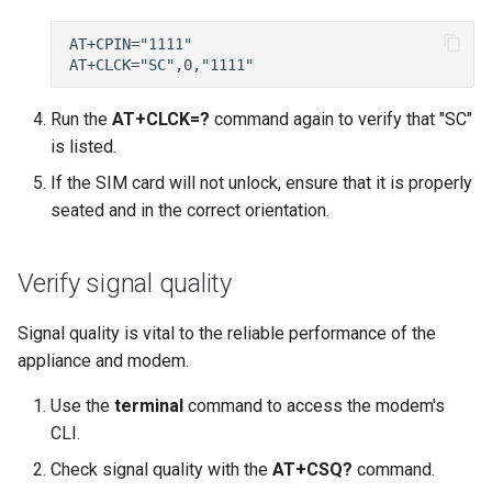
Run the
AT+CLCK=?
command again to verify that "SC"
is listed.
If the SIM card will not unlock, ensure that it is properly
seated and in the correct orientation.
Verify signal quality
Signal quality is vital to the reliable performance of the
appliance and modem.
Use the
terminal
command to access the modem's
CLI.
Check signal quality with the
AT+CSQ?
command.