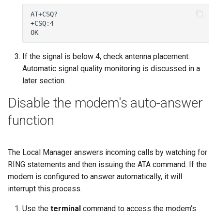
If the signal is below 4, check antenna placement.
Automatic signal quality monitoring is discussed in a
later section.
Disable the modem's auto-answer
function
The Local Manager answers incoming calls by watching for
RING statements and then issuing the ATA command. If the
modem is configured to answer automatically, it will
interrupt this process.
Use the
terminal
command to access the modem's