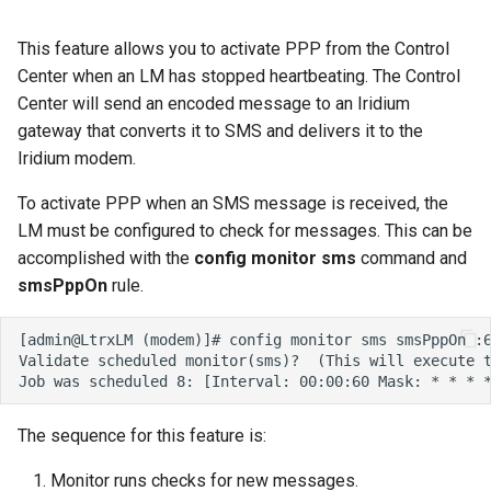
This feature allows you to activate PPP from the Control
Center when an LM has stopped heartbeating. The Control
Center will send an encoded message to an Iridium
gateway that converts it to SMS and delivers it to the
Iridium modem.
To activate PPP when an SMS message is received, the
LM must be configured to check for messages. This can be
accomplished with the
config monitor sms
command and
smsPppOn
rule.
The sequence for this feature is:
Monitor runs checks for new messages.