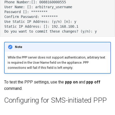
Note
While the PPP server does not support authentication, arbitrary text
is required in the User Name field on the appliance. PPP
connections will fail if this field is left empty.
To test the PPP settings, use the
ppp on
and
ppp off
command.
Configuring for SMS-initiated PPP