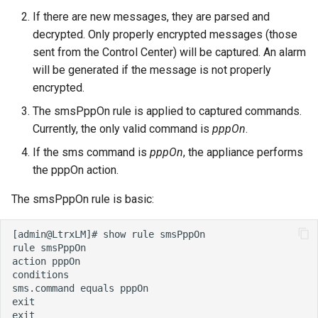
If there are new messages, they are parsed and
decrypted. Only properly encrypted messages (those
sent from the Control Center) will be captured. An alarm
will be generated if the message is not properly
encrypted.
The smsPppOn rule is applied to captured commands.
Currently, the only valid command is
pppOn
.
If the sms command is
pppOn
, the appliance performs
the pppOn action.
The smsPppOn rule is basic: