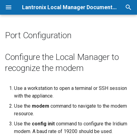
Lantronix Local Manager Documentation
T
y
Port Configuration
p
e
Configure the Local Manager to
t
recognize the modem
o
s
Use a workstation to open a terminal or SSH session
with the appliance.
t
Use the
modem
command to navigate to the modem
a
resource.
r
Use the
config init
command to configure the Iridium
t
modem. A baud rate of 19200 should be used.