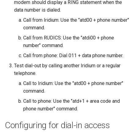
modem should display a RING statement when the
data number is dialed.
Call from Iridium: Use the "atd00 + phone number"
command.
Call from RUDICS: Use the "atdi00 + phone
number" command.
Call from phone: Dial 011 + data phone number.
Test dial-out by calling another Iridium or a regular
telephone.
Call to Iridium: Use the "atd00 + phone number"
command.
Call to phone: Use the "atd+1 + area code and
phone number" command.
Configuring for dial-in access