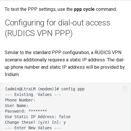
To test the PPP settings, use the
ppp cycle
command.
Configuring for dial-out access
(RUDICS VPN PPP)
Similar to the standard PPP configuration, a RUDICS VPN
scenario additionally requires a static IP address. The dial-
up phone number and static IP address will be provided by
Iridium.