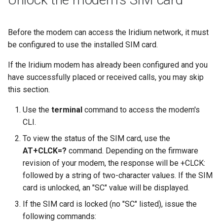
Before the modem can access the Iridium network, it must
be configured to use the installed SIM card.
If the Iridium modem has already been configured and you
have successfully placed or received calls, you may skip
this section.
Use the
terminal
command to access the modem's
CLI.
To view the status of the SIM card, use the
AT+CLCK=?
command. Depending on the firmware
revision of your modem, the response will be +CLCK:
followed by a string of two-character values. If the SIM
card is unlocked, an "SC" value will be displayed.
If the SIM card is locked (no "SC" listed), issue the
following commands: