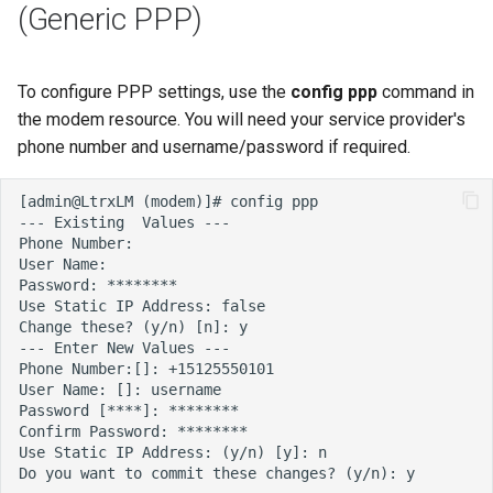
(Generic PPP)
To configure PPP settings, use the
config ppp
command in
the modem resource. You will need your service provider's
phone number and username/password if required.