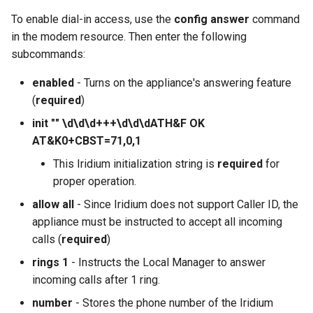
To enable dial-in access, use the
config answer
command
in the modem resource. Then enter the following
subcommands:
enabled
- Turns on the appliance's answering feature
(
required
)
init "" \d\d\d+++\d\d\dATH&F OK
AT&K0+CBST=71,0,1
This Iridium initialization string is
required
for
proper operation.
allow all
- Since Iridium does not support Caller ID, the
appliance must be instructed to accept all incoming
calls (
required
)
rings 1
- Instructs the Local Manager to answer
incoming calls after 1 ring.
number
- Stores the phone number of the Iridium