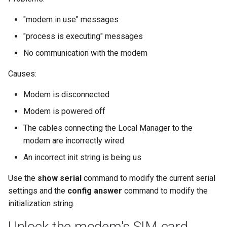
"modem in use" messages
"process is executing" messages
No communication with the modem
Causes:
Modem is disconnected
Modem is powered off
The cables connecting the Local Manager to the
modem are incorrectly wired
An incorrect init string is being us
Use the
show serial
command to modify the current serial
settings and the
config answer
command to modify the
initialization string.
Unlock the modem's SIM card