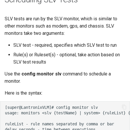
SLV tests are run by the SLV monitor, which is similar to
other monitors such as modem, gps, and chassis. SLV
monitors take two arguments:
SLV test - required, specifies which SLV test to run
Rule(s) or Ruleset(s) - optional, take action based on
SLV test results
Use the
config monitor slv
command to schedule a
monitor.
Here is the syntax: