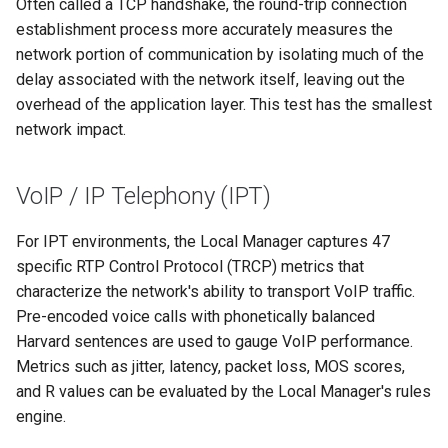
Often called a TCP handshake, the round-trip connection
establishment process more accurately measures the
network portion of communication by isolating much of the
delay associated with the network itself, leaving out the
overhead of the application layer. This test has the smallest
network impact.
VoIP / IP Telephony (IPT)
For IPT environments, the Local Manager captures 47
specific RTP Control Protocol (TRCP) metrics that
characterize the network's ability to transport VoIP traffic.
Pre-encoded voice calls with phonetically balanced
Harvard sentences are used to gauge VoIP performance.
Metrics such as jitter, latency, packet loss, MOS scores,
and R values can be evaluated by the Local Manager's rules
engine.