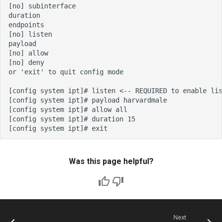
Was this page helpful?
Next