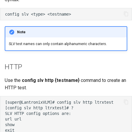
Note
SLV test names can only contain alphanumeric characters.
HTTP
Use the
config slv http {testname}
command to create an
HTTP test.