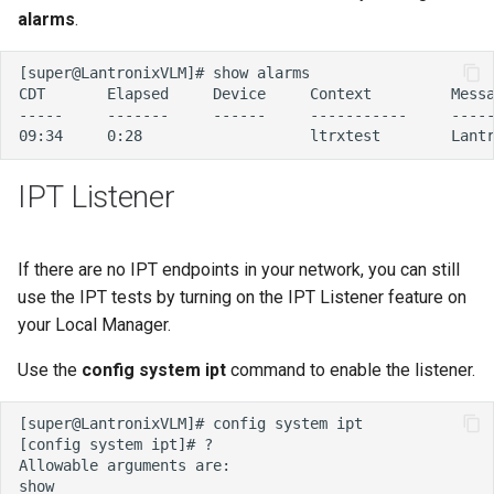
alarms
.
IPT Listener
If there are no IPT endpoints in your network, you can still
use the IPT tests by turning on the IPT Listener feature on
your Local Manager.
Use the
config system ipt
command to enable the listener.