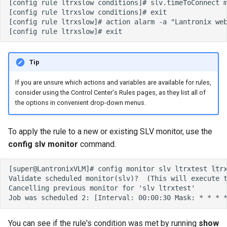
Tip
If you are unsure which actions and variables are available for rules,
consider using the Control Center's Rules pages, as they list all of
the options in convenient drop-down menus.
To apply the rule to a new or existing SLV monitor, use the
config slv monitor
command.
You can see if the rule's condition was met by running
show