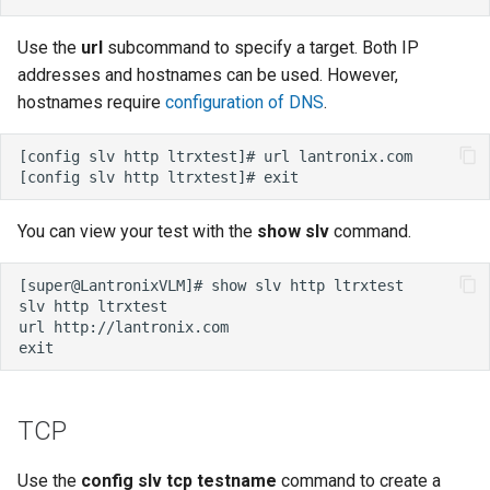
Use the
url
subcommand to specify a target. Both IP
addresses and hostnames can be used. However,
hostnames require
configuration of DNS
.
You can view your test with the
show slv
command.
TCP
Use the
config slv tcp testname
command to create a