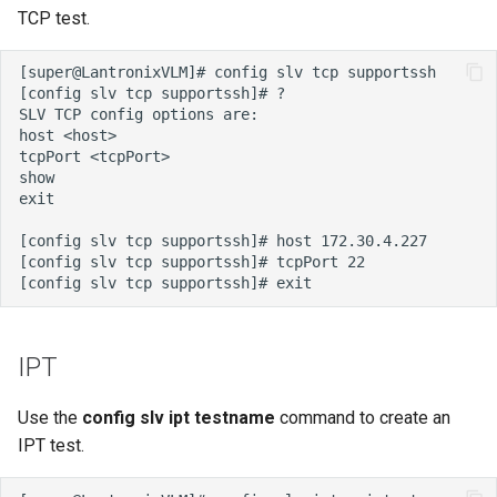
TCP test.
IPT
Use the
config slv ipt testname
command to create an
IPT test.