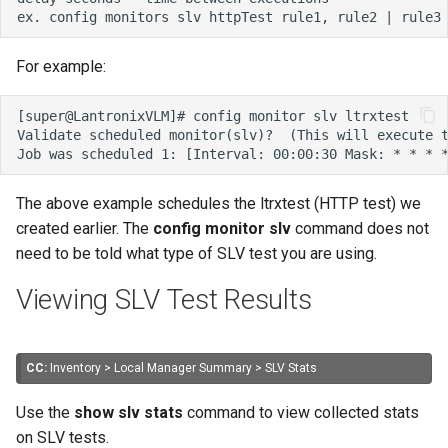
For example:
The above example schedules the ltrxtest (HTTP test) we
created earlier. The
config monitor slv
command does not
need to be told what type of SLV test you are using.
Viewing SLV Test Results
CC:
Inventory > Local Manager Summary > SLV Stats
Use the
show slv stats
command to view collected stats
on SLV tests.