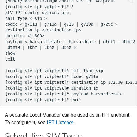
A separate Local Manager can be used as an IPT endpoint.
To configure it, see
IPT Listener
.
Scheduling SLV Tests