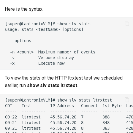
Here is the syntax:
To view the stats of the HTTP ltrxtest test we scheduled
earlier, run
show slv stats ltrxtest
.