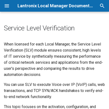
Lantronix Local Manager Documentation
T
y
Service Level Verification
p
e
When licensed for each Local Manager, the Service Level
Verification (SLV) module ensures consistent, high levels
t
of IT service by synthetically measuring the performance
o
of critical network services and applications from the end-
user's perspective and comparing the results to drive
s
automation decisions.
t
You can use SLV to execute Voice over IP (VoIP) calls, web
a
transactions, and TCP SYN/ACK handshakes to verify end-
r
to-end network functionality.
t
This topic focuses on the activation, configuration, and