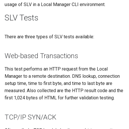
s
usage of SLV in a Local Manager CLI environment.
e
SLV Tests
a
r
There are three types of SLV tests available:
c
Web-based Transactions
h
i
This test performs an HTTP request from the Local
Manager to a remote destination. DNS lookup, connection
n
setup time, time to first byte, and time to last byte are
g
measured. Also collected are the HTTP result code and the
first 1,024 bytes of HTML for further validation testing.
TCP/IP SYN/ACK