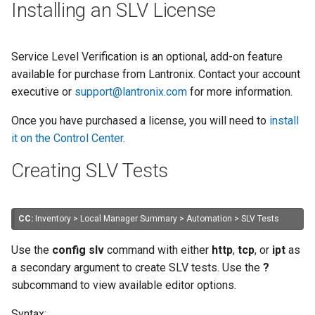
Installing an SLV License
Service Level Verification is an optional, add-on feature
available for purchase from Lantronix. Contact your account
executive or
support@lantronix.com
for more information.
Once you have purchased a license, you will need to
install
it on the Control Center
.
Creating SLV Tests
CC:
Inventory > Local Manager Summary > Automation > SLV Tests
Use the
config slv
command with either
http
,
tcp
, or
ipt
as
a secondary argument to create SLV tests. Use the
?
subcommand to view available editor options.
Syntax: