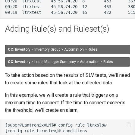
Adding Rule(s) and Ruleset(s)
CC:
Inventory > Inventory Group > Automation > Rules
CC:
Inventory > Local Manager Summary > Automation > Rules
To take action based on the results of SLV tests, we'll need
to create some rules that look at the collected data.
In this example, we will create a rule that triggers on a
maximum time to connect. If the time to connect exceeds
the threshold, we'll create an alarm.