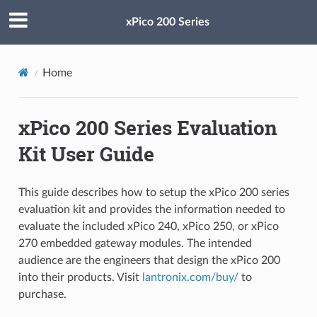
xPico 200 Series
Home
xPico 200 Series Evaluation
Kit User Guide
This guide describes how to setup the xPico 200 series
evaluation kit and provides the information needed to
evaluate the included xPico 240, xPico 250, or xPico
270 embedded gateway modules. The intended
audience are the engineers that design the xPico 200
into their products. Visit
lantronix.com/buy/
to
purchase.