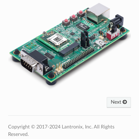
Next
Copyright © 2017-2024 Lantronix, Inc. All Rights
Reserved.