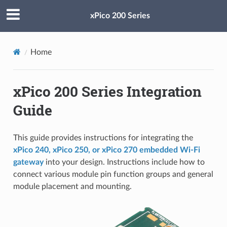
xPico 200 Series
Home
xPico 200 Series Integration
Guide
This guide provides instructions for integrating the
xPico 240, xPico 250, or xPico 270 embedded Wi-Fi
gateway
into your design. Instructions include how to
connect various module pin function groups and general
module placement and mounting.