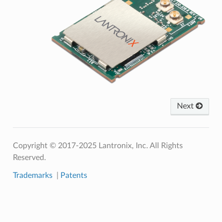
Next
Copyright © 2017-2025 Lantronix, Inc. All Rights
Reserved.
Trademarks
|
Patents