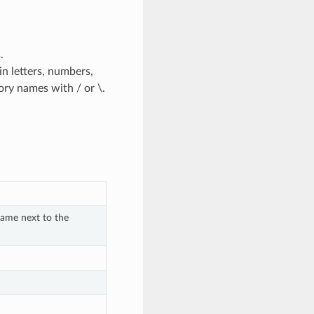
.
n letters, numbers,
ctory names with / or \.
ame next to the 