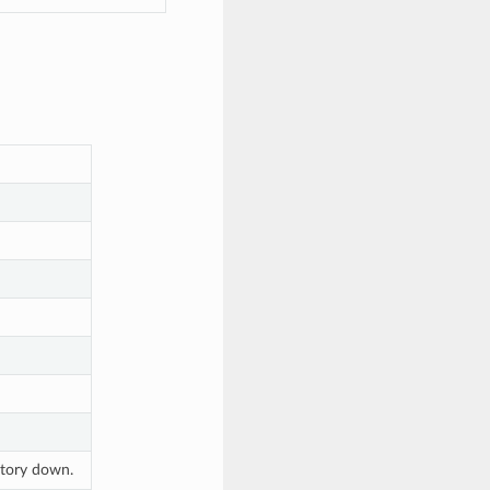
ectory down.