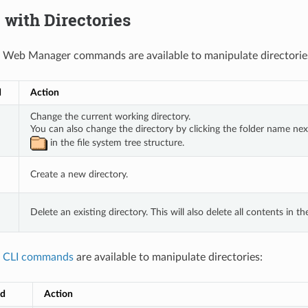
with Directories
 Web Manager commands are available to manipulate directorie
d
Action
Change the current working directory. 
You can also change the directory by clicking the folder name next
 in the file system tree structure.
Create a new directory.
Delete an existing directory. This will also delete all contents in th
g
CLI commands
are available to manipulate directories:
d
Action