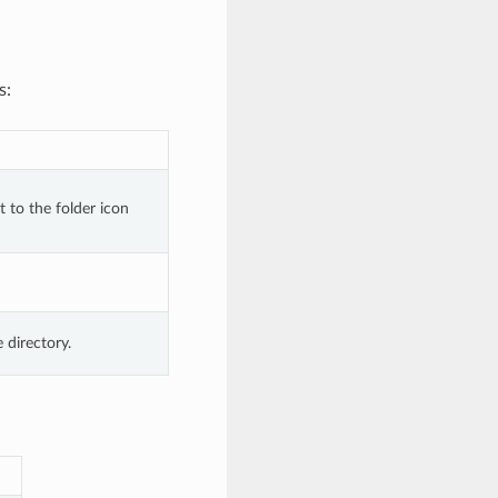
s:
 to the folder icon 
e directory.