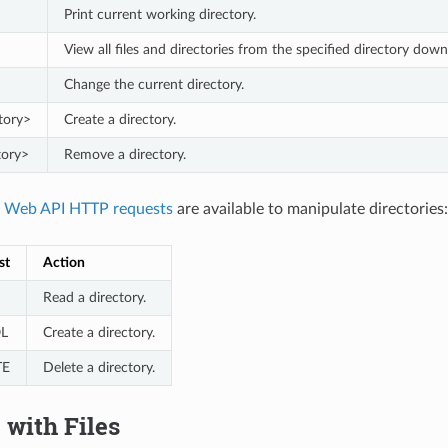
Print current working directory.
View all files and directories from the specified directory down
Change the current directory.
tory>
Create a directory.
tory>
Remove a directory.
g
Web API HTTP requests
are available to manipulate directories:
st
Action
Read a directory.
L
Create a directory.
TE
Delete a directory.
with Files