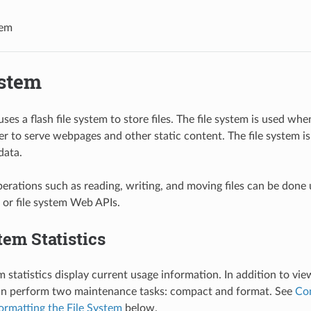
tem
ystem
es a flash file system to store files. The file system is used wh
r to serve webpages and other static content. The file system is
data.
perations such as reading, writing, and moving files can be done
 or file system Web APIs.
tem Statistics
m statistics display current usage information. In addition to vie
can perform two maintenance tasks: compact and format. See
Com
ormatting the File System
below.