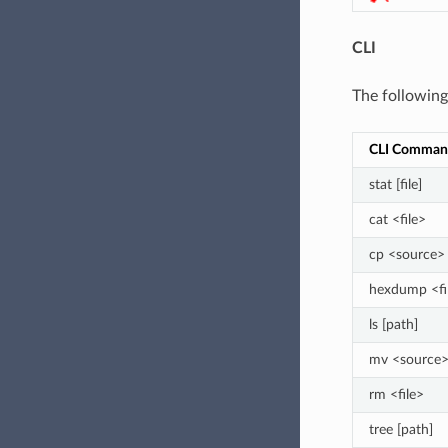
CLI
The followin
CLI Comman
stat [file]
cat <file>
cp <source> 
hexdump <fi
ls [path]
mv <source>
rm <file>
tree [path]