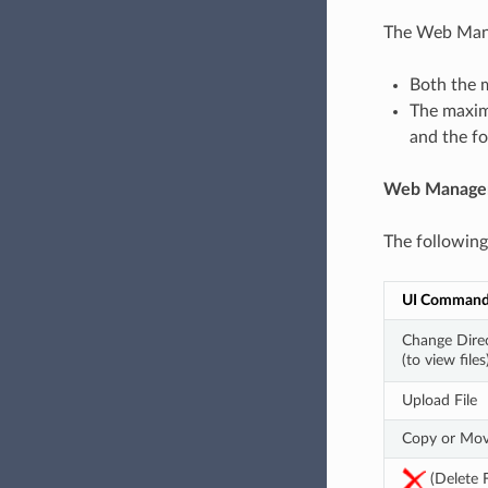
The Web Mana
Both the 
The maximu
and the fol
Web Manage
The following
UI Comman
Change Direc
(to view files
Upload File
Copy or Mov
 (Delete F