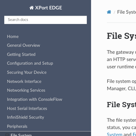
XPort EDGE
File Sys
File S
Home
General Overview
The gateway us
Getting Started
an HTTP serve
Configuration and Setup
user runtime 
Securing Your Device
File system o
Network Interface
Manager, CLI,
Networking Services
Integration with ConsoleFlow
File Sys
Host Serial Interfaces
InfiniShield Security
The file syste
Peripherals
status, you 
System
and
F
File System