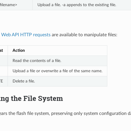
<filename>
Upload a file. -a appends to the existing file.
g
Web API HTTP requests
are available to manipulate files:
st
Action
Read the contents of a file.
Upload a file or overwrite a file of the same name.
TE
Delete a file.
ng the File System
ars the flash file system, preserving only system configuration dat