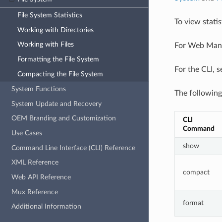
File System Statistics
To view stati
Working with Directories
Working with Files
For Web Manag
Formatting the File System
For the CLI, 
Compacting the File System
System Functions
The following
System Update and Recovery
OEM Branding and Customization
CLI 
Command
Use Cases
show
Command Line Interface (CLI) Reference
XML Reference
compact
Web API Reference
Mux Reference
format
Additional Information