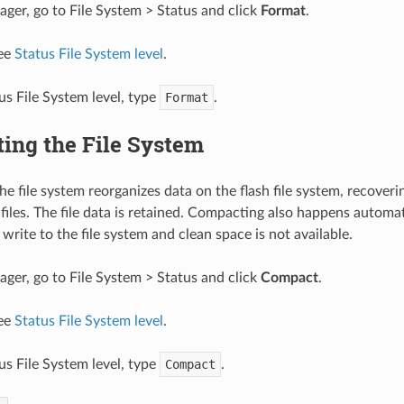
er, go to File System > Status and click
Format
.
see
Status File System level
.
us File System level, type
Format
.
ing the File System
e file system reorganizes data on the flash file system, recoveri
l files. The file data is retained. Compacting also happens automa
write to the file system and clean space is not available.
er, go to File System > Status and click
Compact
.
see
Status File System level
.
us File System level, type
Compact
.