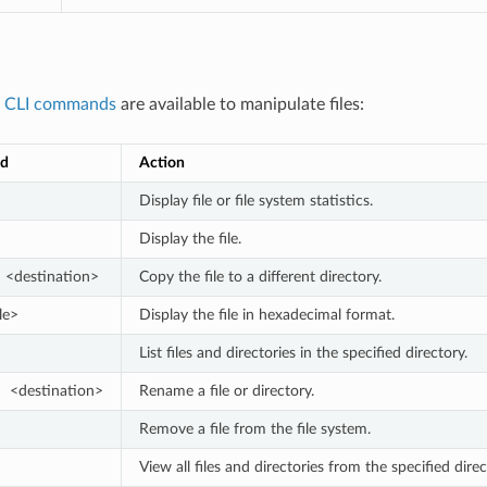
g
CLI commands
are available to manipulate files:
d
Action
Display file or file system statistics.
Display the file.
 <destination>
Copy the file to a different directory.
le>
Display the file in hexadecimal format.
List files and directories in the specified directory.
  <destination>
Rename a file or directory.
Remove a file from the file system.
View all files and directories from the specified dir