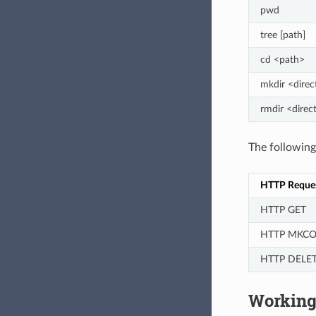
pwd
tree [path]
cd <path>
mkdir <direc
rmdir <direc
The followin
HTTP Reque
HTTP GET
HTTP MKCO
HTTP DELE
Working 