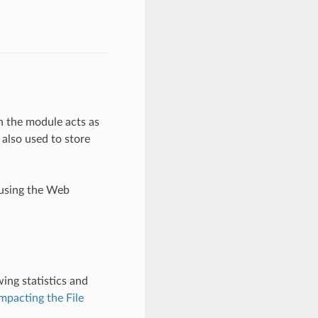
en the module acts as
 also used to store
 using the Web
wing statistics and
pacting the File