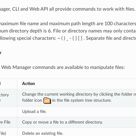
ger, CLI and Web API all provide commands to work with files.
maximum file name and maximum path length are 100 characters
m directory depth is 6. File or directory names may only contai
lowing special characters: ~ ( ) _ - { } [ ] . Separate file and dire
r
 Web Manager commands are available to manipulate files:
d
Action
Change the current working directory by clicking the folder n
tory 
folder icon 
 in the file system tree structure.
)
Upload a file.
e File
Copy or move a file to a different directory.
ile)
Delete an existing file.