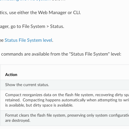
stics, use either the Web Manager or CLI.
er, go to File System > Status.
see
Status File System level
.
 commands are available from the "Status File System" level:
Action
Show the current status.
Compact reorganizes data on the flash file system, recovering dirty spac
retained.  Compacting happens automatically when attempting to writ
is available, but dirty space is available.
Format clears the flash file system, preserving only system configuration
are destroyed.