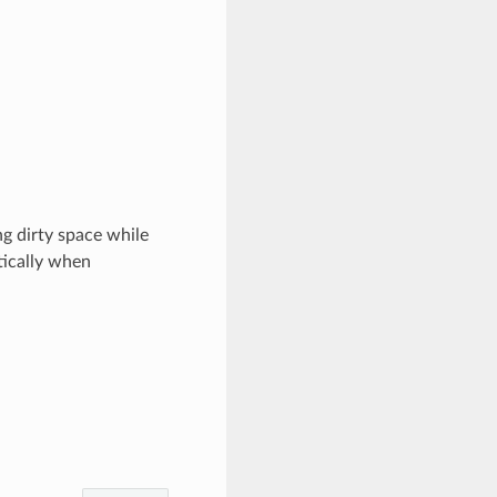
ng dirty space while
tically when