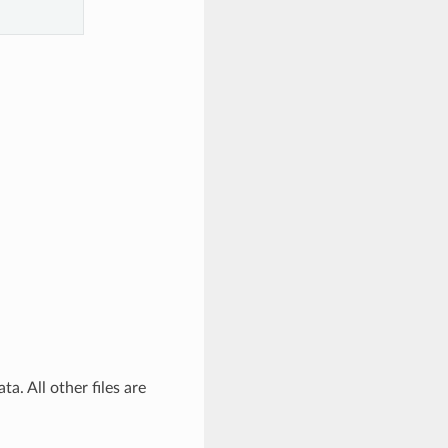
a. All other files are