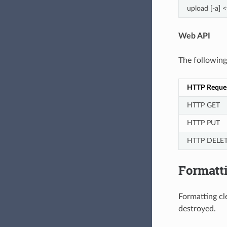
upload [-a] 
Web API
The followin
HTTP Reque
HTTP GET
HTTP PUT
HTTP DELE
Formatti
Formatting cle
destroyed.