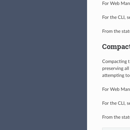
For Web Manag
For the CLI, 
From the stat
Compact
Compacting th
preserving al
attempting to 
For Web Manag
For the CLI, 
From the stat