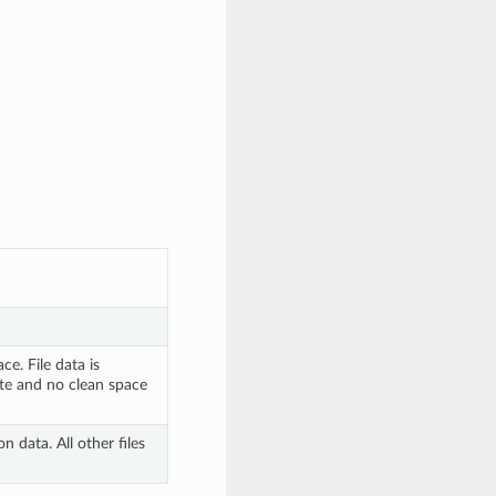
e. File data is 
e and no clean space 
 data. All other files 