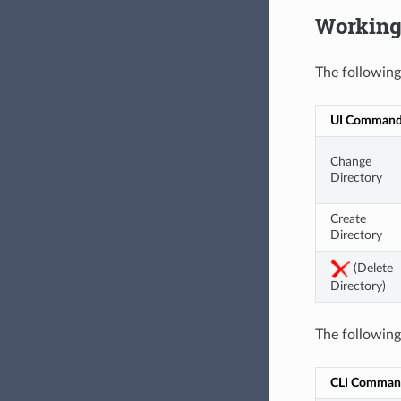
Working 
The following
UI Comman
Change 
Directory
Create 
Directory
 (Delete 
Directory)
The followin
CLI Comman