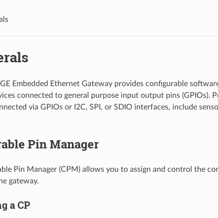
als
erals
GE Embedded Ethernet Gateway provides configurable software
vices connected to general purpose input output pins (GPIOs). P
ected via GPIOs or I2C, SPI, or SDIO interfaces, include senso
rable Pin Manager
ble Pin Manager (CPM) allows you to assign and control the con
the gateway.
ng a CP