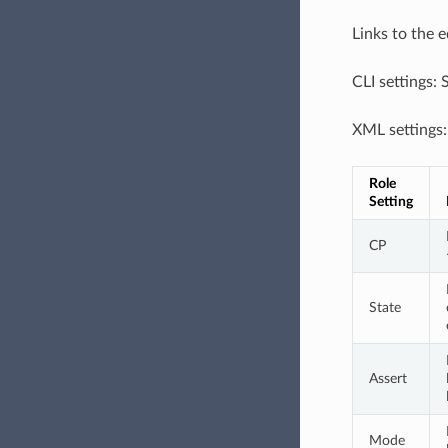
Links to the 
CLI settings:
XML settings
Role 
Setting
CP
State
Assert
Mode