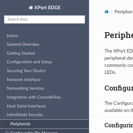
XPort EDGE
Peripher
Periph
Home
General Overview
The XPort ED
Getting Started
peripheral de
Configuration and Setup
commonly conn
Securing Your Device
LEDs.
Network Interface
Configu
Networking Services
Integration with ConsoleFlow
The Configura
Host Serial Interfaces
available on 
InfiniShield Security
Configuri
Peripherals