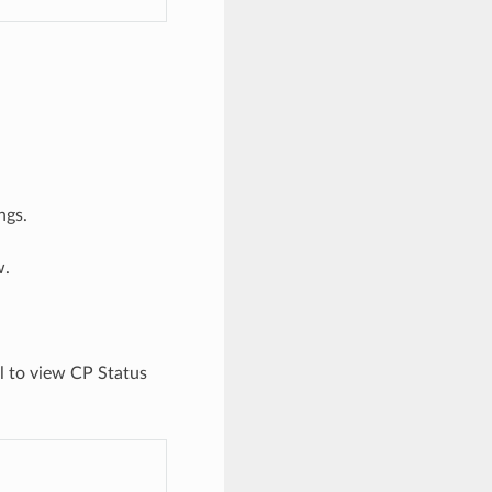
ngs.
w.
l to view CP Status