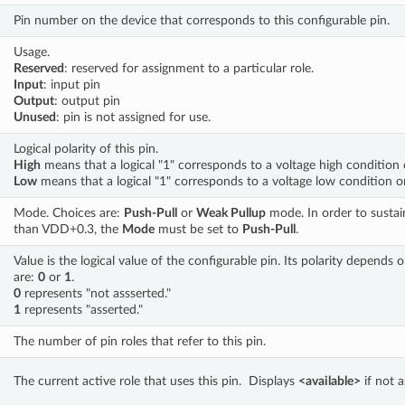
Pin number on the device that corresponds to this configurable pin.
Usage. 
Reserved
: reserved for assignment to a particular role. 
Input
: input pin 
Output
: output pin 
Unused
: pin is not assigned for use.
Logical polarity of this pin. 
High
 means that a logical "1" corresponds to a voltage high condition 
Low
 means that a logical "1" corresponds to a voltage low condition o
Mode. Choices are: 
Push-Pull
 or 
Weak Pullup
 mode. In order to sustain
than VDD+0.3, the 
Mode
 must be set to 
Push-Pull
.
Value is the logical value of the configurable pin. Its polarity depends on
are: 
0
 or 
1
.  
0
 represents "not assserted." 
1
 represents "asserted."
The number of pin roles that refer to this pin.
The current active role that uses this pin.  Displays 
<available>
 if not 