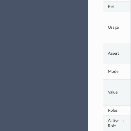
Ref
Usage
Assert
Mode
Value
Roles
Active in 
Role