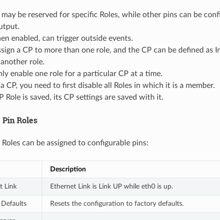
ay be reserved for specific Roles, while other pins can be conf
utput.
en enabled, can trigger outside events.
sign a CP to more than one role, and the CP can be defined as In
another role.
ly enable one role for a particular CP at a time.
a CP, you need to first disable all Roles in which it is a member.
Role is saved, its CP settings are saved with it.
 Pin Roles
 Roles can be assigned to configurable pins:
Description
t Link
Ethernet Link is Link UP while eth0 is up.
 Defaults
Resets the configuration to factory defaults.