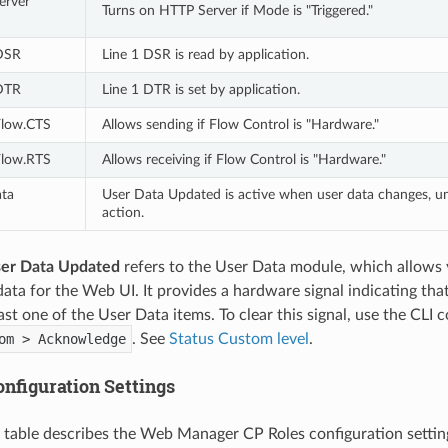
rver 
Turns on HTTP Server if Mode is "Triggered."
 DSR
Line 1 DSR is read by application.
 DTR
Line 1 DTR is set by application.
Flow.CTS
Allows sending if Flow Control is "Hardware."
Flow.RTS
Allows receiving if Flow Control is "Hardware."
ta 
User Data Updated is active when user data changes, un
action.
ser Data Updated
refers to the User Data module, which allows 
data for the Web UI. It provides a hardware signal indicating th
ast one of the User Data items. To clear this signal, use the CLI
om > Acknowledge
. See
Status Custom level
.
nfiguration Settings
 table describes the Web Manager CP Roles configuration settin