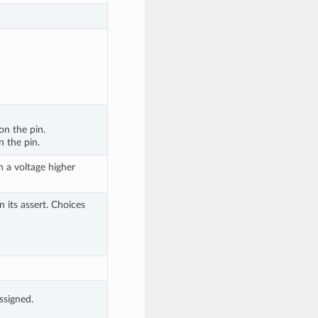
on the pin. 
n the pin.
 a voltage higher 
 its assert. Choices 
assigned.