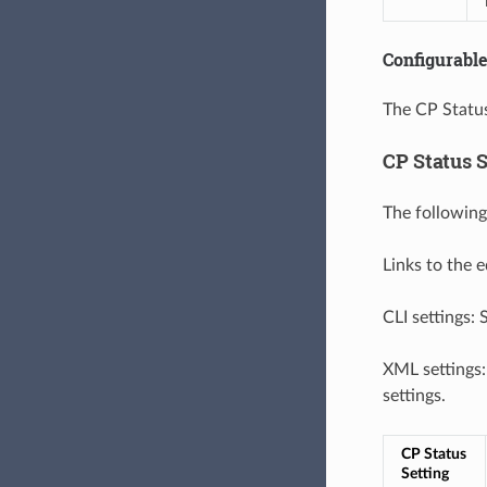
Configurable
The CP Status
CP Status S
The following
Links to the 
CLI settings:
XML settings
settings.
CP Status 
Setting