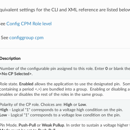
equivalent settings for the CLI and XML reference are listed belo
 See
Config CPM Role level
: See
configgroup cpm
Description
Number of the configurable pin assigned to this role. Enter 
0
<No CP Selected>
.
Role state. 
Enabled
 allows the application to use the designated pin.  Som
containing a period <
.
>) are bundled into a group.  Enabling or disabling a
enables or disables the rest of the roles in the same group.
Polarity of the CP role. Choices are: 
High
 or 
Low
. 
High
 - Logical "1" corresponds to a voltage high condition on the pin. 
Low
 - Logical "1" corresponds to a voltage low condition on the pin.
Pin Mode. 
Push-Pull
 or 
Weak Pullup