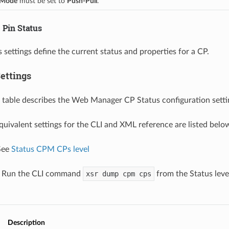
Mode
 must be set to 
Push-Pull
.
 Pin Status
 settings define the current status and properties for a CP.
ettings
 table describes the Web Manager CP Status configuration setti
equivalent settings for the CLI and XML reference are listed belo
 See
Status CPM CPs level
: Run the CLI command
xsr dump cpm cps
from the Status leve
Description