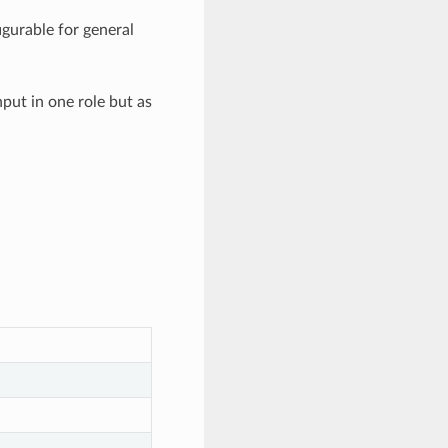
igurable for general
put in one role but as