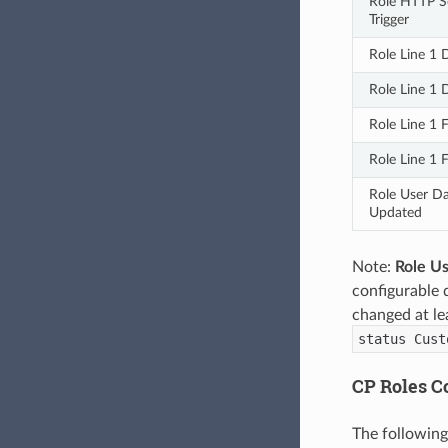
Role HTTP Se
Trigger
Role Line 1
Role Line 1
Role Line 1 
Role Line 1 
Role User Da
Updated
Note:
Role U
configurable 
changed at le
status Cust
CP Roles Co
The following