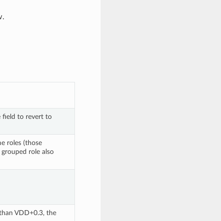
w.
 or blank the field to revert to 
e roles (those 
 grouped role also 
. In order to sustain a voltage higher than VDD+0.3, the 