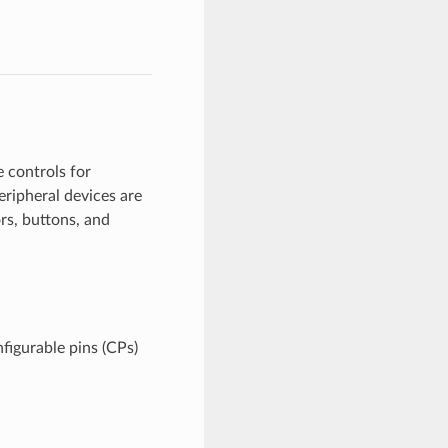
 controls for
eripheral devices are
rs, buttons, and
figurable pins (CPs)