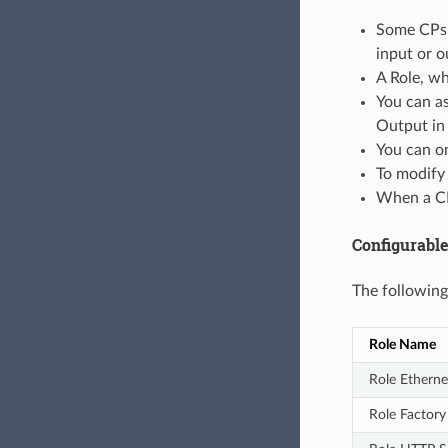
Some CPs m
input or o
A Role, wh
You can as
Output in 
You can on
To modify 
When a CP 
Configurable
The following
Role Name
Role Etherne
Role Factory