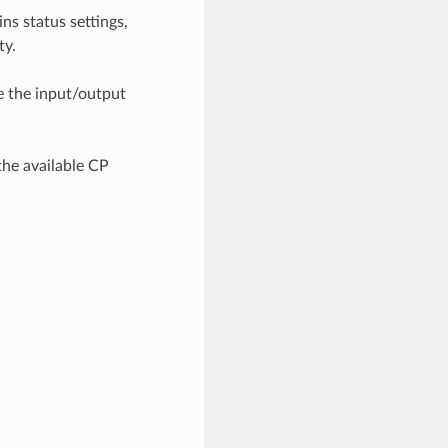
ns status settings,
ty.
de the input/output
the available CP