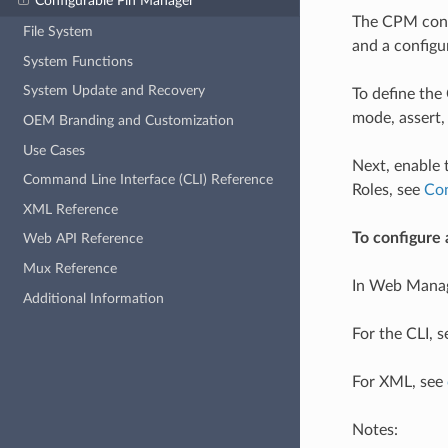
Configurable Pin Manager
The CPM confi
File System
and a configu
System Functions
System Update and Recovery
To define the
mode, assert,
OEM Branding and Customization
Use Cases
Next, enable t
Command Line Interface (CLI) Reference
Roles, see
Con
XML Reference
To configure 
Web API Reference
Mux Reference
In Web Manag
Additional Information
For the CLI, 
For XML, see
Notes: