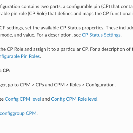
guration contains two parts: a configurable pin (CP) that contai
rable pin role (CP Role) that defines and maps the CP functionali
 CP settings, set the available CP Status properties. These inclu
 mode, and value. For a description, see
CP Status Settings
.
he CP Role and assign it to a particular CP. For a description of 
figurable Pin Roles
.
a CP:
er, go to CPM > CPs and CPM > Roles > Configuration.
see
Config CPM level
and
Config CPM Role level
.
configgroup CPM
.