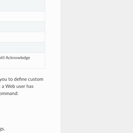
til Acknowledge 
you to define custom
at a Web user has
 command:
gs.