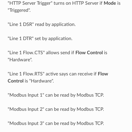
"HTTP Server Trigger" turns on HTTP Server if
Mode
is
"Triggered".
"Line 1 DSR" read by application.
"Line 1 DTR" set by application.
"Line 1 Flow.CTS" allows send if
Flow Control
is
"Hardware".
"Line 1 Flow.RTS" active says can receive if
Flow
Control
is "Hardware".
"Modbus Input 1" can be read by Modbus TCP.
"Modbus Input 2" can be read by Modbus TCP.
"Modbus Input 3" can be read by Modbus TCP.