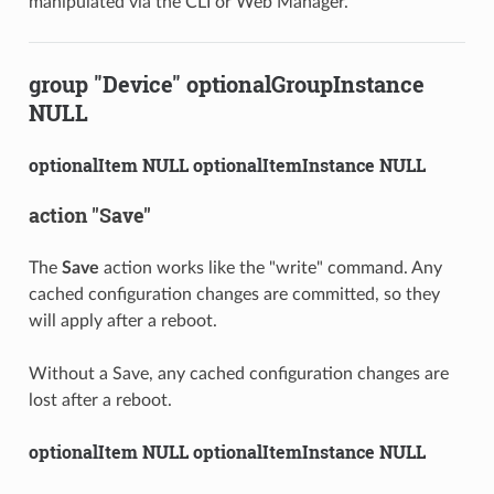
manipulated via the CLI or Web Manager.
group "Device" optionalGroupInstance
NULL
optionalItem NULL optionalItemInstance NULL
action "Save"
The
Save
action works like the "write" command. Any
cached configuration changes are committed, so they
will apply after a reboot.
Without a Save, any cached configuration changes are
lost after a reboot.
optionalItem NULL optionalItemInstance NULL