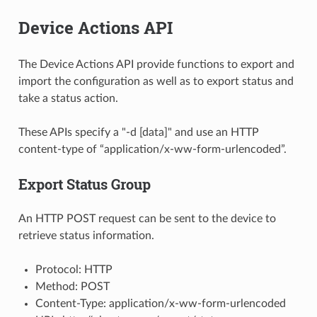
Device Actions API
The Device Actions API provide functions to export and
import the configuration as well as to export status and
take a status action.
These APIs specify a "-d [data]" and use an HTTP
content-type of “application/x-ww-form-urlencoded”.
Export Status Group
An HTTP POST request can be sent to the device to
retrieve status information.
Protocol: HTTP
Method: POST
Content-Type: application/x-ww-form-urlencoded