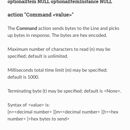
optionalItem NULL optionalItemInstance NULL
action "Command <value>"
The
Command
action sends bytes to the Line and picks
up bytes in response. The bytes are hex encoded.
Maximum number of characters to read (n) may be
specified; default is unlimited.
Milliseconds total time limit (m) may be specified;
default is 1000.
Terminating byte (t) may be specified; default is <None>.
Syntax of <value> is:
[n=<decimal number> ][m=<decimal number> ][t=<hex
number> ]<hex bytes to send>