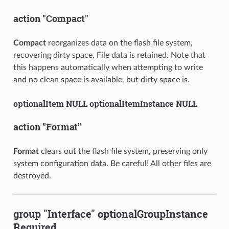
action "Compact"
Compact
reorganizes data on the flash file system,
recovering dirty space. File data is retained. Note that
this happens automatically when attempting to write
and no clean space is available, but dirty space is.
optionalItem NULL optionalItemInstance NULL
action "Format"
Format
clears out the flash file system, preserving only
system configuration data. Be careful! All other files are
destroyed.
group "Interface" optionalGroupInstance
Required