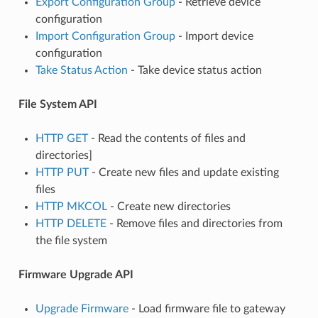
Export Configuration Group
- Retrieve device
configuration
Import Configuration Group
- Import device
configuration
Take Status Action
- Take device status action
File System API
HTTP GET
- Read the contents of files and
directories]
HTTP PUT
- Create new files and update existing
files
HTTP MKCOL
- Create new directories
HTTP DELETE
- Remove files and directories from
the file system
Firmware Upgrade API
Upgrade Firmware
- Load firmware file to gateway