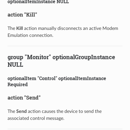
optionalItemInstance NULL
action "Kill"
The
Kill
action manually disconnects an active Modem
Emulation connection.
group "Monitor" optionalGroupInstance
NULL
optionalItem "Control" optionalItemInstance
Required
action "Send"
The
Send
action causes the device to send the
associated control message.