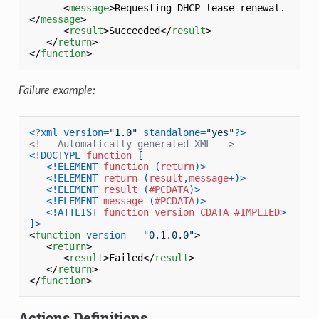
<
message
>
Requesting DHCP lease renewal.
</
message
>
<
result
>
Succeeded
</
result
>
</
return
>
</
function
>
Failure example:
<?xml version=
"1.0"
 standalone=
"yes"
?>
<!-- Automatically generated XML -->
<!DOCTYPE 
function
 [

<!ELEMENT 
function
 (
return
)>
<!ELEMENT 
return
 (
result
,
message
+)>
<!ELEMENT 
result
 (
#PCDATA
)>
<!ELEMENT 
message
 (
#PCDATA
)>
<!ATTLIST 
function
version
CDATA
#IMPLIED
>
]>
<
function
version
 = 
"0.1.0.0"
>
<
return
>
<
result
>
Failed
</
result
>
</
return
>
</
function
>
Actions Definitions