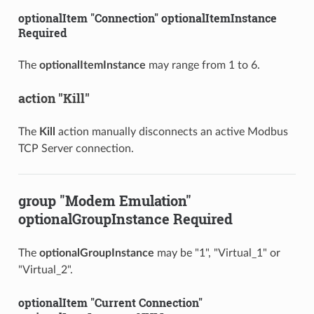
optionalItem "Connection" optionalItemInstance
Required
The
optionalItemInstance
may range from 1 to 6.
action "Kill"
The
Kill
action manually disconnects an active Modbus
TCP Server connection.
group "Modem Emulation"
optionalGroupInstance Required
The
optionalGroupInstance
may be "1", "Virtual_1" or
"Virtual_2".
optionalItem "Current Connection"