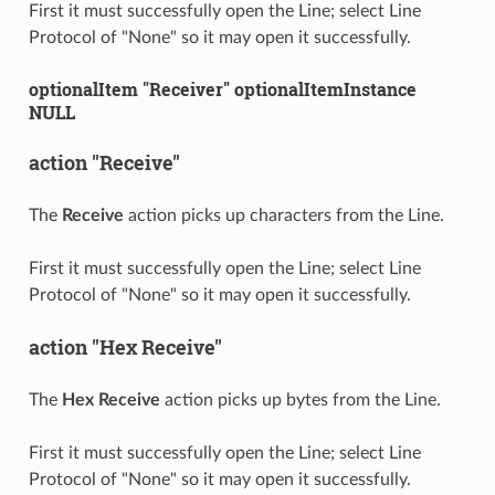
First it must successfully open the Line; select Line
Protocol of "None" so it may open it successfully.
optionalItem "Receiver" optionalItemInstance
NULL
action "Receive"
The
Receive
action picks up characters from the Line.
First it must successfully open the Line; select Line
Protocol of "None" so it may open it successfully.
action "Hex Receive"
The
Hex Receive
action picks up bytes from the Line.
First it must successfully open the Line; select Line
Protocol of "None" so it may open it successfully.