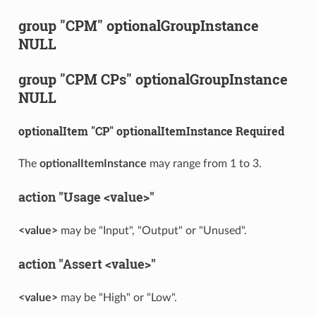
group "CPM" optionalGroupInstance
NULL
group "CPM CPs" optionalGroupInstance
NULL
optionalItem "CP" optionalItemInstance Required
The
optionalItemInstance
may range from 1 to 3.
action "Usage <value>"
<value>
may be "Input", "Output" or "Unused".
action "Assert <value>"
<value>
may be "High" or "Low".