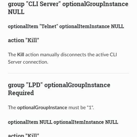
group "CLI Server" optionalGroupInstance
NULL
optionalItem "Telnet" optionalItemInstance NULL
action "Kill"
The
Kill
action manually disconnects the active CLI
Server connection.
group "LPD" optionalGroupInstance
Required
The
optionalGroupInstance
must be "1".
optionalItem NULL optionalItemInstance NULL
action "Kill"