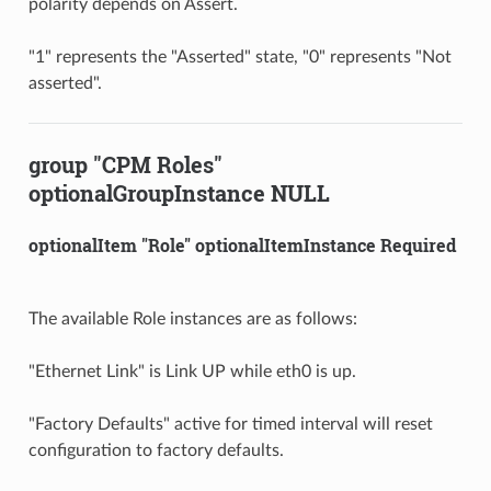
polarity depends on Assert.
"1" represents the "Asserted" state, "0" represents "Not
asserted".
group "CPM Roles"
optionalGroupInstance NULL
optionalItem "Role" optionalItemInstance Required
The available Role instances are as follows:
"Ethernet Link" is Link UP while eth0 is up.
"Factory Defaults" active for timed interval will reset
configuration to factory defaults.