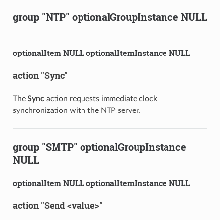
group "NTP" optionalGroupInstance NULL
optionalItem NULL optionalItemInstance NULL
action "Sync"
The
Sync
action requests immediate clock
synchronization with the NTP server.
group "SMTP" optionalGroupInstance
NULL
optionalItem NULL optionalItemInstance NULL
action "Send <value>"