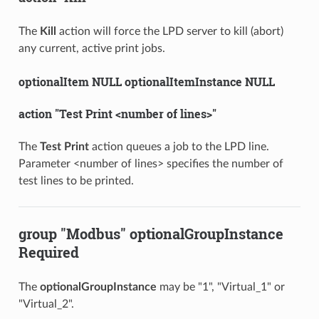
The
Kill
action will force the LPD server to kill (abort)
any current, active print jobs.
optionalItem NULL optionalItemInstance NULL
action "Test Print <number of lines>"
The
Test Print
action queues a job to the LPD line.
Parameter <number of lines> specifies the number of
test lines to be printed.
group "Modbus" optionalGroupInstance
Required
The
optionalGroupInstance
may be "1", "Virtual_1" or
"Virtual_2".