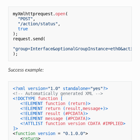
myXmlhttprequest.
open
(

"POST"
,

"/action/status"
,

true
);

request.send(

"group=Interface&optionalGroupInstance=eth0&action
Success example:
<?xml version=
"1.0"
 standalone=
"yes"
?>
<!-- Automatically generated XML -->
<!DOCTYPE 
function
 [

<!ELEMENT 
function
 (
return
)>
<!ELEMENT 
return
 (
result
,
message
+)>
<!ELEMENT 
result
 (
#PCDATA
)>
<!ELEMENT 
message
 (
#PCDATA
)>
<!ATTLIST 
function
version
CDATA
#IMPLIED
>
]>
<
function
version
 = 
"0.1.0.0"
>
<
return
>