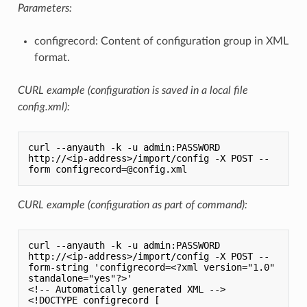
Parameters:
configrecord: Content of configuration group in XML
format.
CURL example (configuration is saved in a local file
config.xml):
curl --anyauth -k -u admin:PASSWORD 
http://<ip-address>/import/config -X POST --
CURL example (configuration as part of command):
curl --anyauth -k -u admin:PASSWORD 
http://<ip-address>/import/config -X POST --
form-string 'configrecord=<?xml version="1.0" 
standalone="yes"?>'

<!-- Automatically generated XML -->

<!DOCTYPE configrecord [
