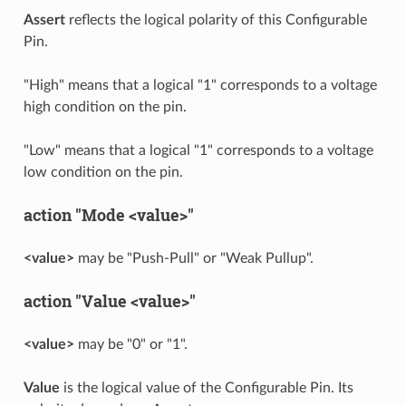
Assert
reflects the logical polarity of this Configurable
Pin.
"High" means that a logical "1" corresponds to a voltage
high condition on the pin.
"Low" means that a logical "1" corresponds to a voltage
low condition on the pin.
action "Mode <value>"
<value>
may be "Push-Pull" or "Weak Pullup".
action "Value <value>"
<value>
may be "0" or "1".
Value
is the logical value of the Configurable Pin. Its