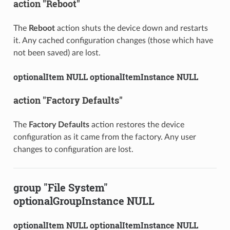
action "Reboot"
The
Reboot
action shuts the device down and restarts
it. Any cached configuration changes (those which have
not been saved) are lost.
optionalItem NULL optionalItemInstance NULL
action "Factory Defaults"
The
Factory Defaults
action restores the device
configuration as it came from the factory. Any user
changes to configuration are lost.
group "File System"
optionalGroupInstance NULL
optionalItem NULL optionalItemInstance NULL