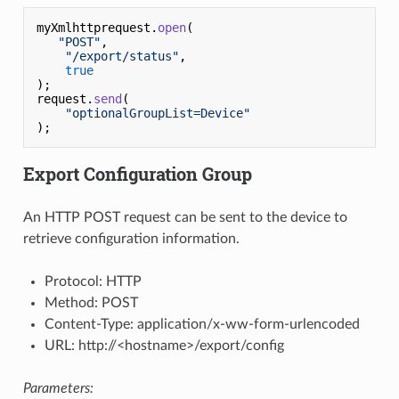
myXmlhttprequest.
open
(

"POST"
,

"/export/status"
,

true
);

request.
send
(

"optionalGroupList=Device"
Export Configuration Group
An HTTP POST request can be sent to the device to
retrieve configuration information.
Protocol: HTTP
Method: POST
Content-Type: application/x-ww-form-urlencoded
URL: http://<hostname>/export/config
Parameters: