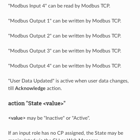
"Modbus Input 4" can be read by Modbus TCP.
"Modbus Output 1" can be written by Modbus TCP.
"Modbus Output 2" can be written by Modbus TCP.
"Modbus Output 3" can be written by Modbus TCP.
"Modbus Output 4" can be written by Modbus TCP.
"User Data Updated" is active when user data changes,
till
Acknowledge
action.
action "State <value>"
<value>
may be "Inactive" or "Active".
If an input role has no CP assigned, the State may be