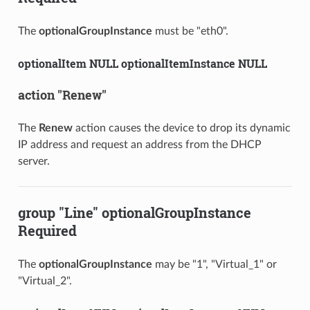
The
optionalGroupInstance
must be "eth0".
optionalItem NULL optionalItemInstance NULL
action "Renew"
The
Renew
action causes the device to drop its dynamic
IP address and request an address from the DHCP
server.
group "Line" optionalGroupInstance
Required
The
optionalGroupInstance
may be "1", "Virtual_1" or
"Virtual_2".