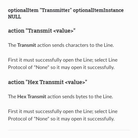
optionalItem "Transmitter" optionalItemInstance
NULL
action "Transmit <value>"
The
Transmit
action sends characters to the Line.
First it must successfully open the Line; select Line
Protocol of "None" so it may open it successfully.
action "Hex Transmit <value>"
The
Hex Transmit
action sends bytes to the Line.
First it must successfully open the Line; select Line
Protocol of "None" so it may open it successfully.