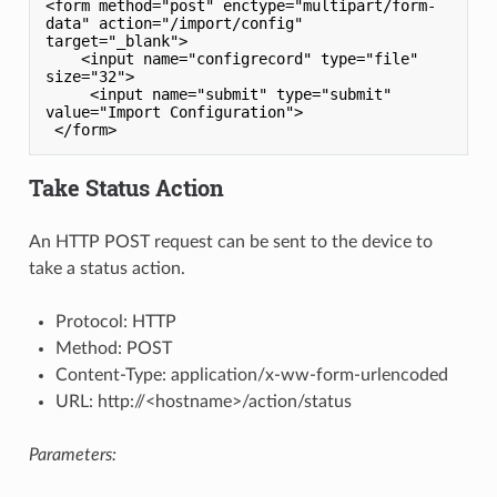
<form method="post" enctype="multipart/form-
data" action="/import/config" 
target="_blank">

    <input name="configrecord" type="file" 
size="32">

     <input name="submit" type="submit" 
value="Import Configuration">

Take Status Action
An HTTP POST request can be sent to the device to
take a status action.
Protocol: HTTP
Method: POST
Content-Type: application/x-ww-form-urlencoded
URL: http://<hostname>/action/status
Parameters: