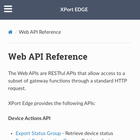
XPort EDGE
Web API Reference
Web API Reference
The Web APIs are RESTful APIs that allow access to a
subset of gateway functions through a standard HTTP
request.
XPort Edge provides the following APIs:
Device Actions API
Export Status Group
- Retrieve device status