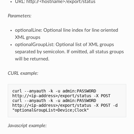
URL: http://<hostname>/export/status
Parameters:
optionalLine: Optional line index for line oriented
XML groups
optionalGroupList: Optional list of XML groups
separated by semicolon. If omitted, all status groups
will be returned.
CURL example:
curl --anyauth -k -u admin:PASSWORD 
http://<ip-address>/export/status -X POST

curl --anyauth -k -u admin:PASSWORD 
http://<ip-address>/export/status -X POST -d 
Javascript example: