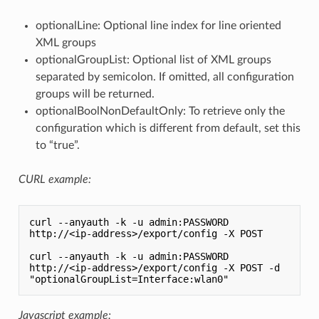
optionalLine: Optional line index for line oriented
XML groups
optionalGroupList: Optional list of XML groups
separated by semicolon. If omitted, all configuration
groups will be returned.
optionalBoolNonDefaultOnly: To retrieve only the
configuration which is different from default, set this
to “true”.
CURL example:
curl --anyauth -k -u admin:PASSWORD 
http://<ip-address>/export/config -X POST

curl --anyauth -k -u admin:PASSWORD 
http://<ip-address>/export/config -X POST -d 
Javascript example: