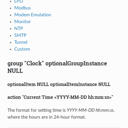
LPD
Modbus
Modem Emulation
Monitor
NTP
SMTP
Tunnel
Custom
group "Clock" optionalGroupInstance
NULL
optionalItem NULL optionalItemInstance NULL
action "Current Time <YYYY-MM-DD hh:mm:ss>"
The format for setting time is
YYYY-MM-DD hh:mm:ss
,
where the hours are in 24-hour format.