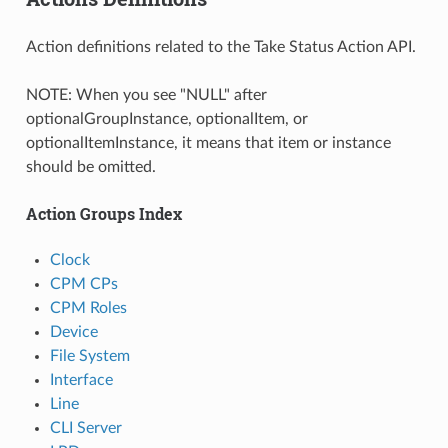
Action definitions related to the Take Status Action API.
NOTE: When you see "NULL" after
optionalGroupInstance, optionalItem, or
optionalItemInstance, it means that item or instance
should be omitted.
Action Groups Index
Clock
CPM CPs
CPM Roles
Device
File System
Interface
Line
CLI Server