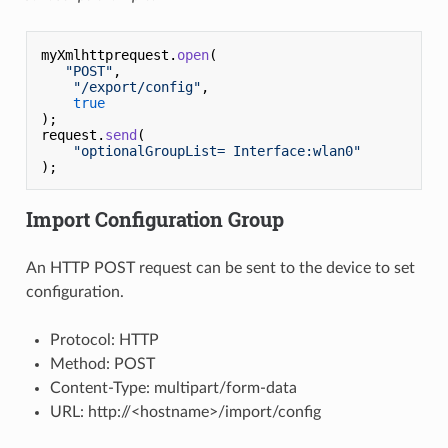
myXmlhttprequest.
open
(

"POST"
,

"/export/config"
,

true
);

request.
send
(

"optionalGroupList= Interface:wlan0"
Import Configuration Group
An HTTP POST request can be sent to the device to set
configuration.
Protocol: HTTP
Method: POST
Content-Type: multipart/form-data
URL: http://<hostname>/import/config