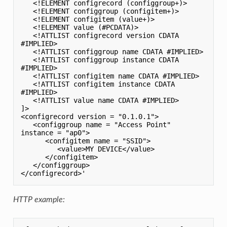
   <!ELEMENT configrecord (configgroup+)>

   <!ELEMENT configgroup (configitem+)>

   <!ELEMENT configitem (value+)>

   <!ELEMENT value (#PCDATA)>

   <!ATTLIST configrecord version CDATA 
#IMPLIED>

   <!ATTLIST configgroup name CDATA #IMPLIED>

   <!ATTLIST configgroup instance CDATA 
#IMPLIED>

   <!ATTLIST configitem name CDATA #IMPLIED>

   <!ATTLIST configitem instance CDATA 
#IMPLIED>

   <!ATTLIST value name CDATA #IMPLIED>

]>

<configrecord version = "0.1.0.1">

   <configgroup name = "Access Point" 
instance = "ap0">

      <configitem name = "SSID">

         <value>MY DEVICE</value>

      </configitem>

   </configgroup>

HTTP example: