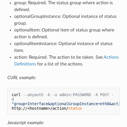
group: Required. The status group where action is
defined.
optionalGroupInstance: Optional instance of status
group.
optionalItem: Optional item of status group where
action is defined.
optionalItemInstance: Optional instance of status
item.
action: Required. The action to be taken. See
Actions
Definitions
for a list of the actions.
CURL example:
curl 
--anyauth -k -u admin:PASSWORD -X POST -
d
"group=Interface&optionalGroupInstance=eth0&action
http://<hostname>/action/
status
Javascript example: