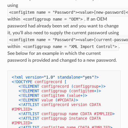
using
<configitem name = "Password"><value>[new-password]<
within
<configgroup name = "OEM">
. If an OEM
password had already been set and you want to change
it, you'll also need to supply the current password using
<configitem name = "Password"><value>[current-passwo
within
<configgroup name = "XML Import Control">
.
See below for an example in which the current
password is provided and changed to a new password.
<?xml version=
"1.0"
 standalone=
"yes"
?>
<!DOCTYPE 
configrecord
 [

<!ELEMENT 
configrecord
 (
configgroup
+)>
<!ELEMENT 
configgroup
 (
configitem
+)>
<!ELEMENT 
configitem
 (
value
+)>
<!ELEMENT 
value
 (
#PCDATA
)>
<!ATTLIST 
configrecord
version
CDATA
#IMPLIED
>
<!ATTLIST 
configgroup
name
CDATA
#IMPLIED
>
<!ATTLIST 
configgroup
instance
CDATA
#IMPLIED
>
<!ATTLIST 
configitem
name
CDATA
#IMPLIED
>