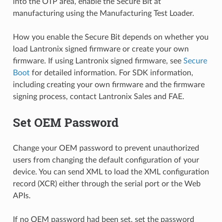
into the OTP area, enable the Secure Bit at
manufacturing using the Manufacturing Test Loader.
How you enable the Secure Bit depends on whether you
load Lantronix signed firmware or create your own
firmware. If using Lantronix signed firmware, see
Secure
Boot
for detailed information. For SDK information,
including creating your own firmware and the firmware
signing process, contact Lantronix Sales and FAE.
Set OEM Password
Change your OEM password to prevent unauthorized
users from changing the default configuration of your
device. You can send XML to load the XML configuration
record (XCR) either through the serial port or the Web
APIs.
If no OEM password had been set, set the password