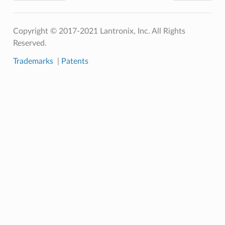
Copyright © 2017-2021 Lantronix, Inc. All Rights
Reserved.
Trademarks
|
Patents