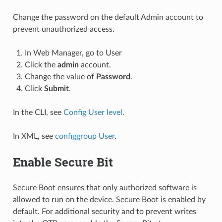
Change the password on the default Admin account to
prevent unauthorized access.
In Web Manager, go to User
Click the
admin
account.
Change the value of
Password
.
Click
Submit
.
In the CLI, see
Config User level
.
In XML, see
configgroup User
.
Enable Secure Bit
Secure Boot ensures that only authorized software is
allowed to run on the device. Secure Boot is enabled by
default. For additional security and to prevent writes