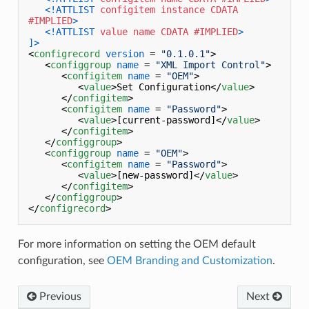
<!ATTLIST 
configitem
instance
CDATA
#IMPLIED
>
<!ATTLIST 
value
name
CDATA
#IMPLIED
>
]>
<
configrecord
version
 = 
"0.1.0.1"
>
<
configgroup
name
 = 
"XML Import Control"
>
<
configitem
name
 = 
"OEM"
>
<
value
>
Set Configuration
</
value
>
</
configitem
>
<
configitem
name
 = 
"Password"
>
<
value
>
[current-password]
</
value
>
</
configitem
>
</
configgroup
>
<
configgroup
name
 = 
"OEM"
>
<
configitem
name
 = 
"Password"
>
<
value
>
[new-password]
</
value
>
</
configitem
>
</
configgroup
>
</
configrecord
>
For more information on setting the OEM default
configuration, see
OEM Branding and Customization
.
Previous
Next