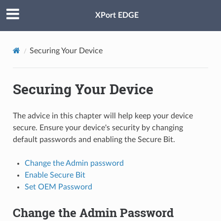
XPort EDGE
Securing Your Device
Securing Your Device
The advice in this chapter will help keep your device
secure. Ensure your device's security by changing
default passwords and enabling the Secure Bit.
Change the Admin password
Enable Secure Bit
Set OEM Password
Change the Admin Password