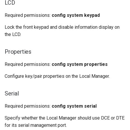
LCD
Required permissions:
config system keypad
Lock the front keypad and disable information display on
the LCD.
Properties
Required permissions:
config system properties
Configure key/pair properties on the Local Manager.
Serial
Required permissions:
config system serial
Specify whether the Local Manager should use DCE or DTE
for its serial management port.