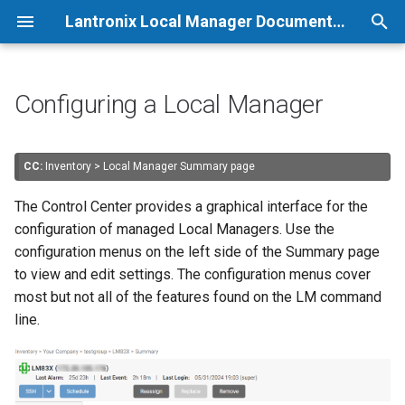
Lantronix Local Manager Documentation
T
y
Configuring a Local Manager
p
e
CC:
Inventory > Local Manager Summary page
t
The Control Center provides a graphical interface for the
o
configuration of managed Local Managers. Use the
configuration menus on the left side of the Summary page
s
to view and edit settings. The configuration menus cover
t
most but not all of the features found on the LM command
line.
a
r
t