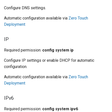
Configure DNS settings.
Automatic configuration available via
Zero Touch
Deployment
IP
Required permission:
config system ip
Configure IP settings or enable DHCP for automatic
configuration.
Automatic configuration available via
Zero Touch
Deployment
IPv6
Required permission:
config system ipv6