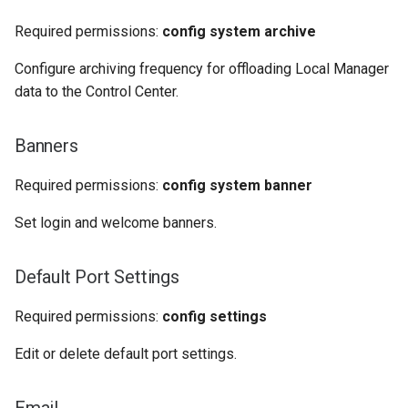
Required permissions:
config system archive
Configure archiving frequency for offloading Local Manager
data to the Control Center.
Banners
Required permissions:
config system banner
Set login and welcome banners.
Default Port Settings
Required permissions:
config settings
Edit or delete default port settings.