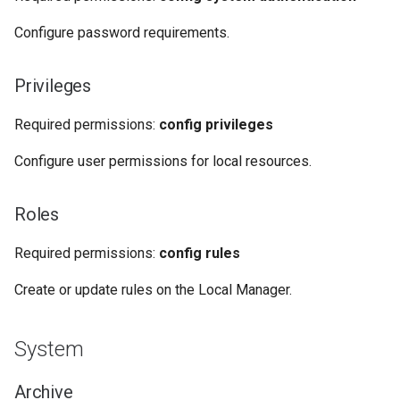
Configure password requirements.
Privileges
Required permissions:
config privileges
Configure user permissions for local resources.
Roles
Required permissions:
config rules
Create or update rules on the Local Manager.
System
Archive