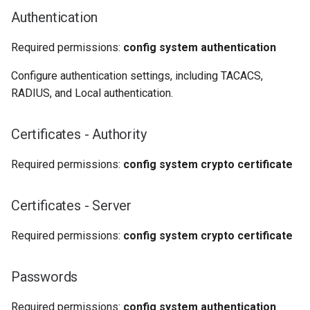
Authentication
Required permissions:
config system authentication
Configure authentication settings, including TACACS,
RADIUS, and Local authentication.
Certificates - Authority
Required permissions:
config system crypto certificate
Certificates - Server
Required permissions:
config system crypto certificate
Passwords
Required permissions:
config system authentication