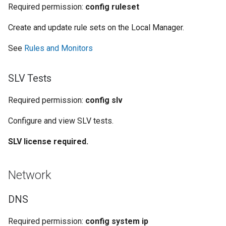
Required permission:
config ruleset
Create and update rule sets on the Local Manager.
See
Rules and Monitors
SLV Tests
Required permission:
config slv
Configure and view SLV tests.
SLV license required.
Network
DNS
Required permission:
config system ip