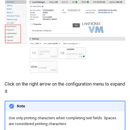
s
e
a
r
c
h
i
n
Click on the right arrow on the configuration menu to expand
g
it.
Note
Use only printing characters when completing text fields. Spaces
are considered printing characters.