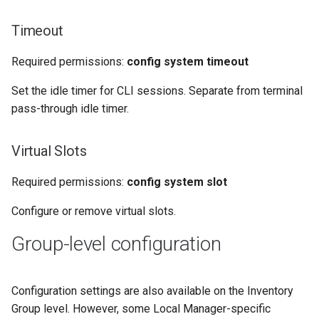
Timeout
Required permissions:
config system timeout
Set the idle timer for CLI sessions. Separate from terminal
pass-through idle timer.
Virtual Slots
Required permissions:
config system slot
Configure or remove virtual slots.
Group-level configuration
Configuration settings are also available on the Inventory
Group level. However, some Local Manager-specific