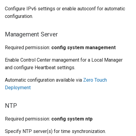
Configure IPv6 settings or enable autoconf for automatic
configuration.
Management Server
Required permission:
config system management
Enable Control Center management for a Local Manager
and configure Heartbeat settings.
Automatic configuration available via
Zero Touch
Deployment
NTP
Required permission:
config system ntp
Specify NTP server(s) for time synchronization.