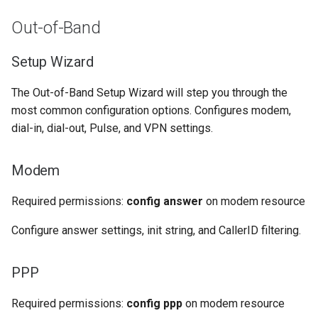
Out-of-Band
Setup Wizard
The Out-of-Band Setup Wizard will step you through the
most common configuration options. Configures modem,
dial-in, dial-out, Pulse, and VPN settings.
Modem
Required permissions:
config answer
on modem resource
Configure answer settings, init string, and CallerID filtering.
PPP
Required permissions:
config ppp
on modem resource