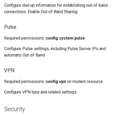
Configure dial-up information for establishing out-of-band
connections. Enable Out-of-Band Sharing.
Pulse
Required permissions:
config system pulse
Configure Pulse settings, including Pulse Server IPs and
automatic Out-of-Band.
VPN
Required permissions:
config vpn
on modem resource
Configure VPN type and related settings.
Security