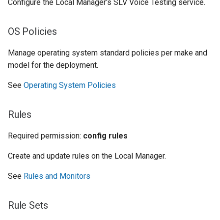
Configure the Local Manager's SLV Voice Testing service.
OS Policies
Manage operating system standard policies per make and
model for the deployment.
See
Operating System Policies
Rules
Required permission:
config rules
Create and update rules on the Local Manager.
See
Rules and Monitors
Rule Sets