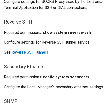
Configure settings for SOCKS Proxy used by the Lantronix
Terminal Application for SSH or DIAL connections.
Reverse SHH
Required permissions:
show system reverse-ssh
Configure settings for Reverse SSH Tunnel service.
See
Reverse SSH Tunnels
Secondary Ethernet
Required permissions:
config system secondary
Configure the Local Manager's secondary ethernet settings.
SNMP