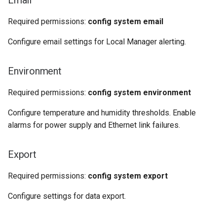
Email
Required permissions:
config system email
Configure email settings for Local Manager alerting.
Environment
Required permissions:
config system environment
Configure temperature and humidity thresholds. Enable
alarms for power supply and Ethernet link failures.
Export
Required permissions:
config system export
Configure settings for data export.