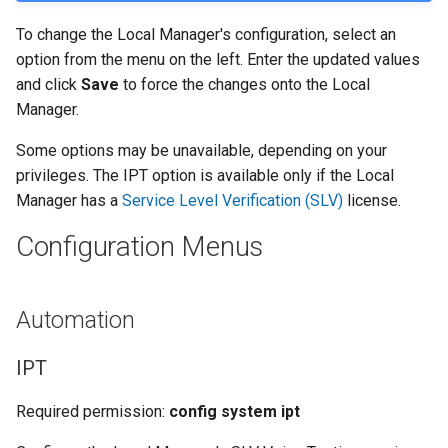
To change the Local Manager's configuration, select an
option from the menu on the left. Enter the updated values
and click
Save
to force the changes onto the Local
Manager.
Some options may be unavailable, depending on your
privileges. The IPT option is available only if the Local
Manager has a
Service Level Verification (SLV)
license.
Configuration Menus
Automation
IPT
Required permission:
config system ipt