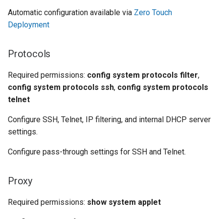
Automatic configuration available via
Zero Touch
Deployment
Protocols
Required permissions:
config system protocols filter
,
config system protocols ssh
,
config system protocols
telnet
Configure SSH, Telnet, IP filtering, and internal DHCP server
settings.
Configure pass-through settings for SSH and Telnet.
Proxy
Required permissions:
show system applet