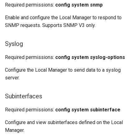
Required permissions:
config system snmp
Enable and configure the Local Manager to respond to
SNMP requests. Supports SNMP V3 only.
Syslog
Required permissions:
config system syslog-options
Configure the Local Manager to send data to a syslog
server.
Subinterfaces
Required permissions:
config system subinterface
Configure and view subinterfaces defined on the Local
Manager.