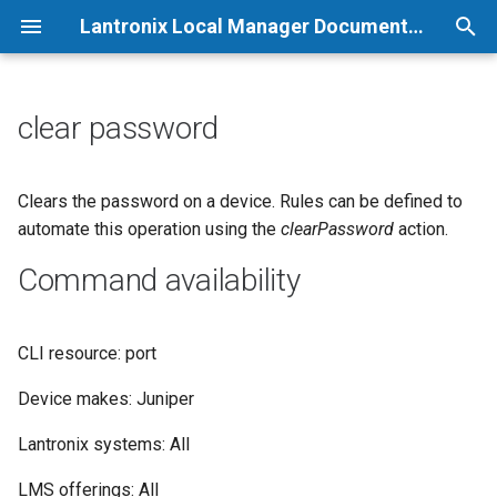
Lantronix Local Manager Documentation
T
y
clear password
p
e
Clears the password on a device. Rules can be defined to
automate this operation using the
clearPassword
action.
t
Command availability
o
s
CLI resource: port
t
a
Device makes: Juniper
r
Lantronix systems: All
t
LMS offerings: All