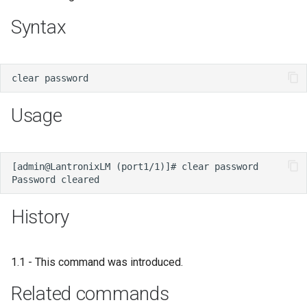
s
Syntax
e
a
r
c
Usage
h
i
n
g
History
1.1 - This command was introduced.
Related commands