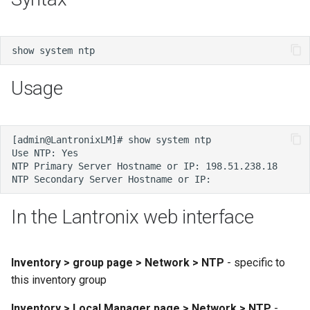
s
e
a
Usage
r
c
h
i
n
g
In the Lantronix web interface
Inventory > group page > Network > NTP
- specific to
this inventory group
Inventory > Local Manager page > Network > NTP
-