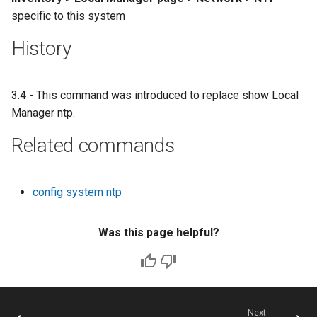
specific to this system
History
3.4 - This command was introduced to replace show Local
Manager ntp.
Related commands
config system ntp
Was this page helpful?
Next