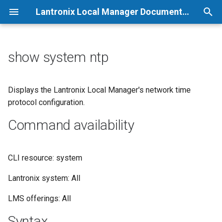
Lantronix Local Manager Documentation
T
y
show system ntp
p
e
Displays the Lantronix Local Manager's network time
protocol configuration.
t
Command availability
o
s
CLI resource: system
t
a
Lantronix system: All
r
LMS offerings: All
t
Syntax