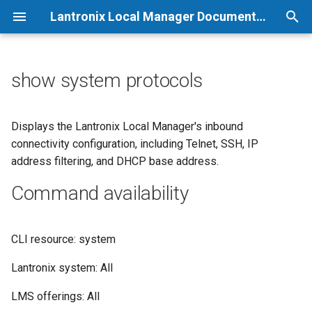
Lantronix Local Manager Documentation
T
y
show system protocols
p
e
Displays the Lantronix Local Manager's inbound
connectivity configuration, including Telnet, SSH, IP
t
address filtering, and DHCP base address.
o
Command availability
s
t
CLI resource: system
a
Lantronix system: All
r
LMS offerings: All
t