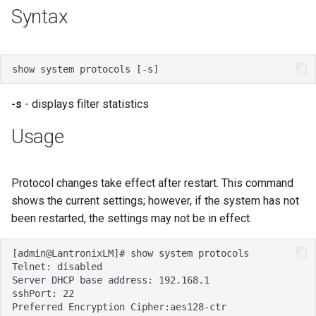
s
Syntax
e
a
r
-s
- displays filter statistics
c
Usage
h
i
Protocol changes take effect after restart. This command
n
shows the current settings; however, if the system has not
g
been restarted, the settings may not be in effect.