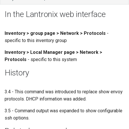
In the Lantronix web interface
Inventory > group page > Network > Protocols
-
specific to this inventory group
Inventory > Local Manager page > Network >
Protocols
- specific to this system
History
3.4 - This command was introduced to replace show envoy
protocols. DHCP information was added.
3.5 - Command output was expanded to show configurable
ssh options.