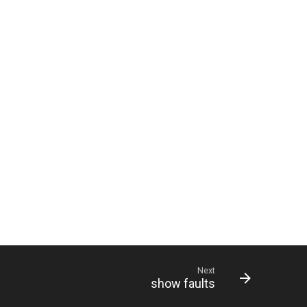
Next
show faults