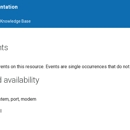
ntation
Knowledge Base
nts
ents on this resource. Events are single occurrences that do not
vailability
stem, port, modem
l