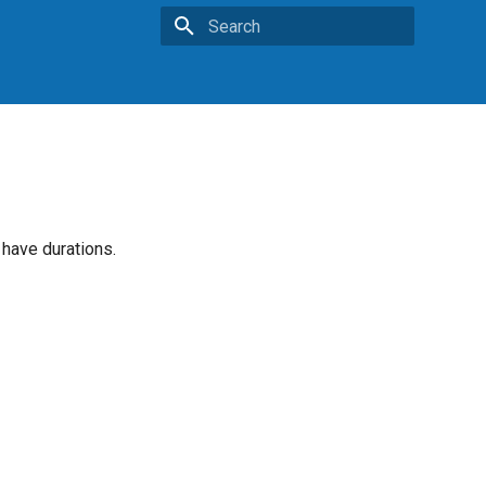
Type to start searching
 have durations.