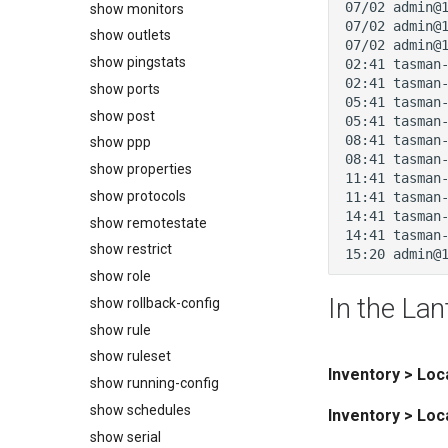
show monitors
show outlets
show pingstats
show ports
show post
show ppp
show properties
show protocols
show remotestate
show restrict
show role
In the Lan
show rollback-config
show rule
show ruleset
Inventory > Lo
show running-config
show schedules
Inventory > Loc
show serial