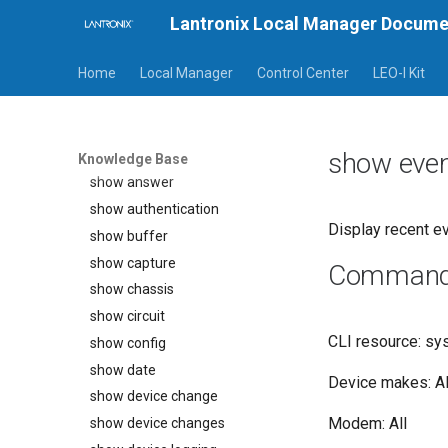
Lantronix Local Manager Docume
rollback assimilate
rollback authentication
Home
Local Manager
Control Center
LEO-I Kit
rollback config
service-processor exec
show alarms
show eve
show all
Knowledge Base
show answer
show authentication
Display recent ev
show buffer
show capture
Command a
show chassis
show circuit
CLI resource: sy
show config
show date
Device makes: Al
show device change
Modem: All
show device changes