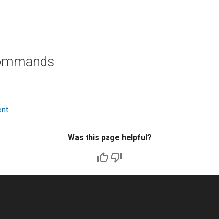
commands
ent
Was this page helpful?