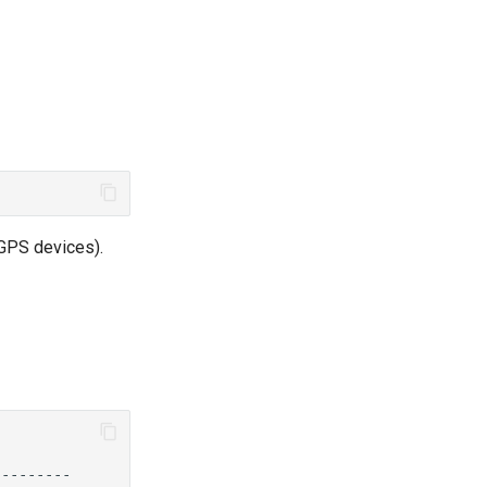
 GPS devices).