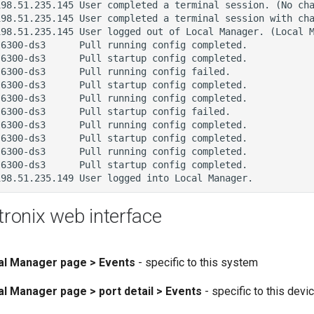
tronix web interface
cal Manager page > Events
- specific to this system
al Manager page > port detail > Events
- specific to this devi