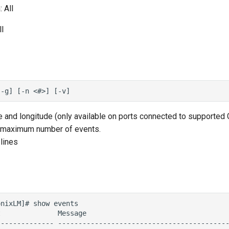
 All
l
e and longitude (only available on ports connected to supported
 maximum number of events.
lines