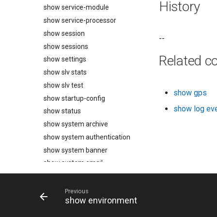
History
show service-module
show service-processor
show session
--
show sessions
Related 
show settings
show slv stats
show slv test
show gps
show startup-config
show log ev
show status
show system archive
show system authentication
show system banner
show system email
show system export
show system fips
Previous
show environment
show system ip
show system ipt