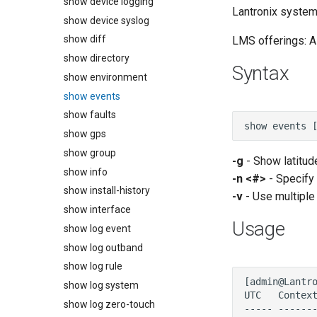
show device logging
Lantronix system:
show device syslog
show diff
LMS offerings: Al
show directory
Syntax
show environment
show events
show faults
show gps
show group
-g
- Show latitud
show info
-n <#>
- Specify
show install-history
-v
- Use multiple 
show interface
Usage
show log event
show log outband
show log rule
show log system
show log zero-touch