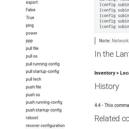
export
False
True
ping
power
Note
: Network
ppp
pull file
In the Lan
pull os
pull running-config
pull startup-config
Inventory > Lo
pull tech
History
push file
push os
push running-config
4.4 - This comma
push startup-config
Related 
reboot
recover configuration