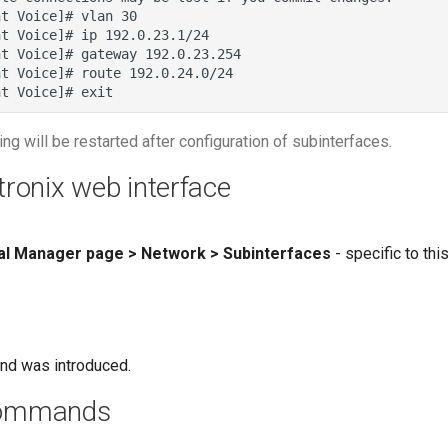
ing will be restarted after configuration of subinterfaces.
tronix web interface
cal Manager page > Network > Subinterfaces
- specific to th
nd was introduced.
commands