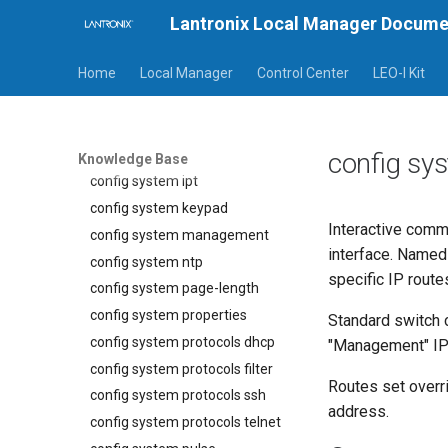
config system clear slot
Lantronix Local Manager Docume
config system crypto
Home
Local Manager
Control Center
LEO-I Kit
config system email
config system export
config system fips
config system ip
config sy
Knowledge Base
config system ipt
config system keypad
Interactive comm
config system management
interface. Named
config system ntp
specific IP route
config system page-length
config system properties
Standard switch 
config system protocols dhcp
"Management" IP
config system protocols filter
Routes set overr
config system protocols ssh
address.
config system protocols telnet