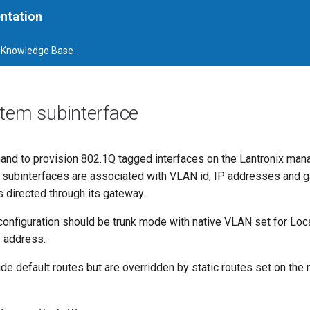
ntation
Knowledge Base
stem subinterface
and to provision 802.1Q tagged interfaces on the Lantronix ma
 subinterfaces are associated with VLAN id, IP addresses and 
s directed through its gateway.
configuration should be trunk mode with native VLAN set for Lo
 address.
ide default routes but are overridden by static routes set on th