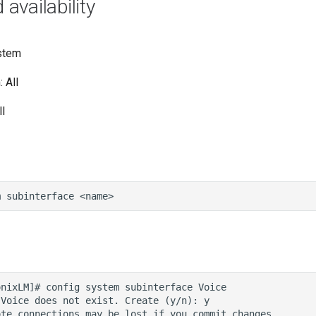
vailability
stem
 All
l