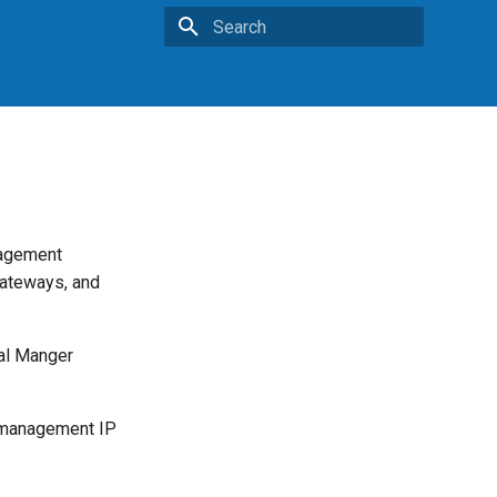
Type to start searching
nagement
gateways, and
cal Manger
e management IP