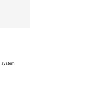
is system