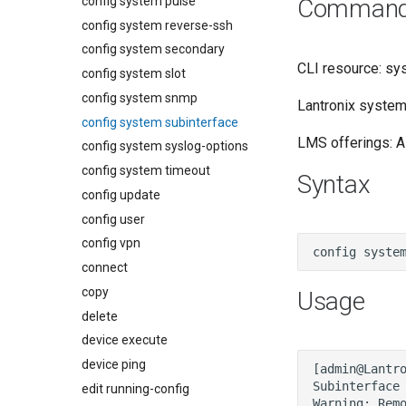
config system pulse
Command a
config system reverse-ssh
config system secondary
CLI resource: sy
config system slot
config system snmp
Lantronix system:
config system subinterface
LMS offerings: Al
config system syslog-options
config system timeout
Syntax
config update
config user
config vpn
connect
copy
Usage
delete
device execute
device ping
edit running-config