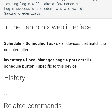
In the Lantronix web interface
Schedule > Scheduled Tasks
- all devices that match the
selected filter
Inventory > Local Manager page > port detail >
schedule button
- specific to this device
History
--
Related commands