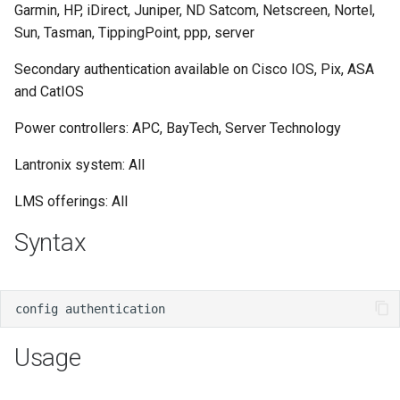
Garmin, HP, iDirect, Juniper, ND Satcom, Netscreen, Nortel,
s
Sun, Tasman, TippingPoint, ppp, server
e
Secondary authentication available on Cisco IOS, Pix, ASA
a
and CatIOS
r
Power controllers: APC, BayTech, Server Technology
c
Lantronix system: All
h
LMS offerings: All
i
Syntax
n
g
Usage