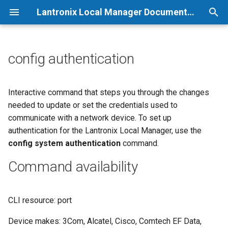
Lantronix Local Manager Documentation
T
y
config authentication
p
e
Interactive command that steps you through the changes
needed to update or set the credentials used to
t
communicate with a network device. To set up
o
authentication for the Lantronix Local Manager, use the
config system authentication
command.
s
t
Command availability
a
r
CLI resource: port
t
Device makes: 3Com, Alcatel, Cisco, Comtech EF Data,