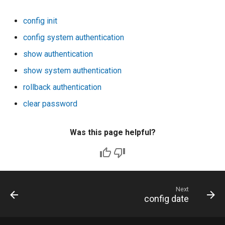
config init
config system authentication
show authentication
show system authentication
rollback authentication
clear password
Was this page helpful?
Next
config date