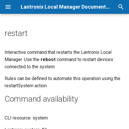
Lantronix Local Manager Documentation
T
y
restart
p
e
Interactive command that restarts the Lantronix Local
Manager. Use the
reboot
command to restart devices
t
connected to the system.
o
Rules can be defined to automate this operation using the
s
restartSystem action.
t
Command availability
a
r
CLI resource: system
t