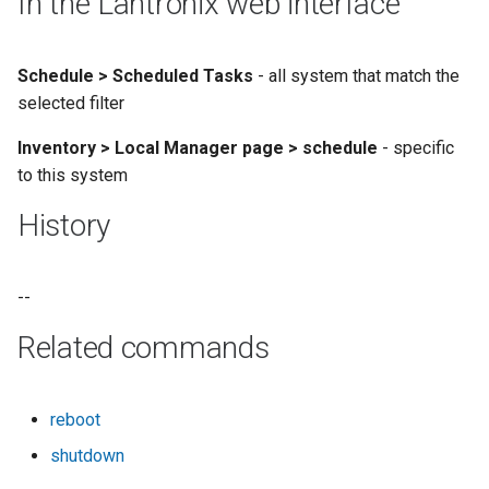
In the Lantronix web interface
Schedule > Scheduled Tasks
- all system that match the
selected filter
Inventory > Local Manager page > schedule
- specific
to this system
History
--
Related commands
reboot
shutdown