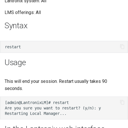
Lantronix system: All
s
LMS offerings: All
e
Syntax
a
r
c
h
Usage
i
n
This will end your session. Restart usually takes 90
g
seconds.