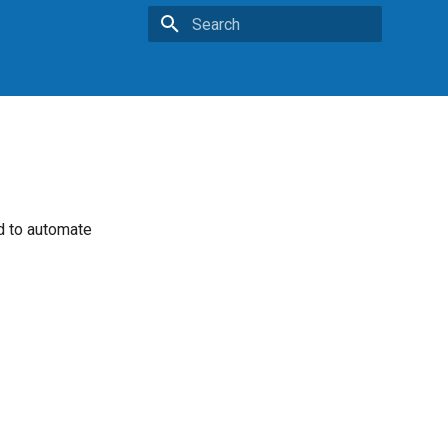
Type to start searching
ed to automate