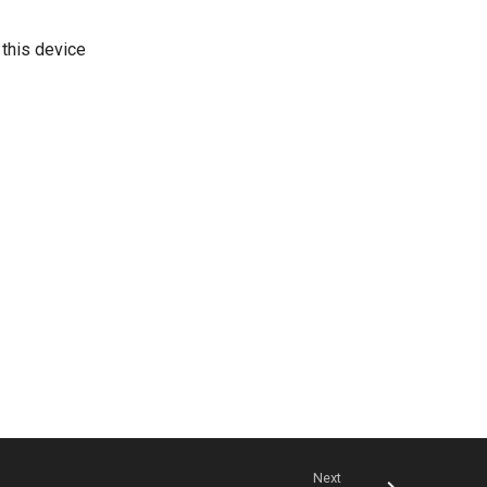
 this device
Next