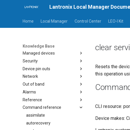
Lantronix Local Manager Docume
General
Release notes
Home
Local Manager
Control Center
LEO-I Kit
Procedures
Setup guides
Default rules
clear ser
Custom rules
Knowledge Base
Managed devices
Security
Resets the device
Device pin outs
this operation us
Network
Out of band
Command a
Alarms
Reference
CLI resource: por
Command reference
assimilate
Device makes: C
autorecovery