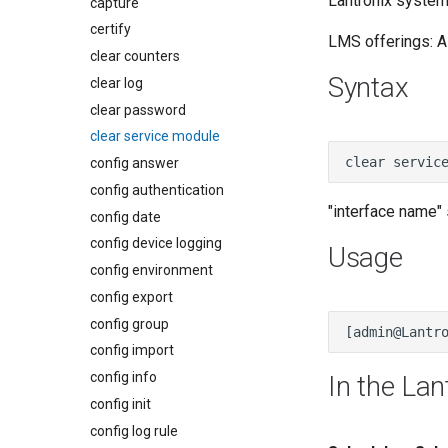
Lantronix system:
capture
certify
LMS offerings: Al
clear counters
Syntax
clear log
clear password
clear service module
config answer
config authentication
"interface name" 
config date
config device logging
Usage
config environment
config export
config group
config import
config info
In the Lan
config init
config log rule