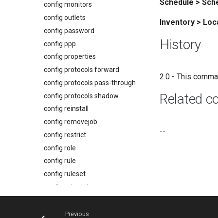
Schedule > Sch
config monitors
config outlets
Inventory > Loc
config password
History
config ppp
config properties
config protocols forward
2.0 - This comma
config protocols pass-through
Related 
config protocols shadow
config reinstall
config removejob
--
config restrict
config role
config rule
config ruleset
config schedule
config serial
config service-processor
Previous