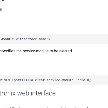
 All
l
specifies the service module to be cleared.
tronix web interface