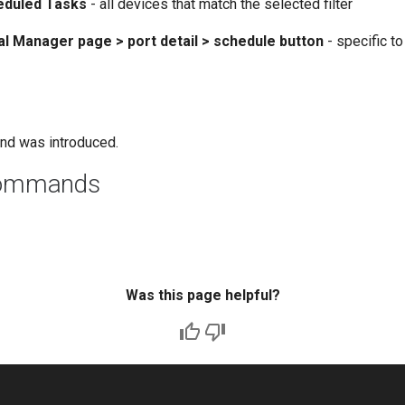
eduled Tasks
- all devices that match the selected filter
al Manager page > port detail > schedule button
- specific to
nd was introduced.
commands
Was this page helpful?