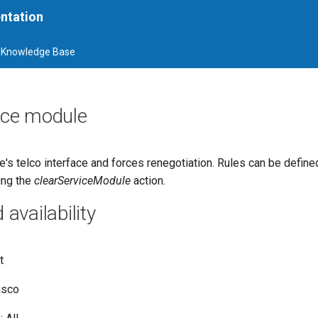
ntation
Knowledge Base
vice module
's telco interface and forces renegotiation. Rules can be defin
ing the
clearServiceModule
action.
vailability
t
isco