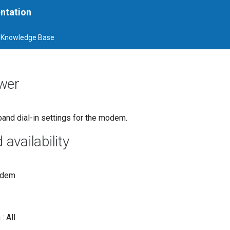
ntation
Knowledge Base
wer
band dial-in settings for the modem.
vailability
odem
: All