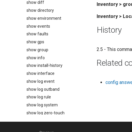
show diff
Inventory > gr
show directory
Inventory > Lo
show environment
show events
History
show faults
show gps
2.5 - This comma
show group
show info
Related 
show install-history
show interface
show log event
config answ
show log outband
show log rule
show log system
show log zero-touch
show monitors
show outlets