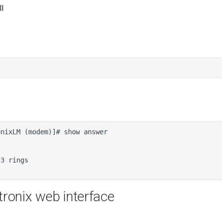
l
tronix web interface