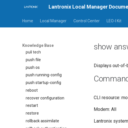
Lantronix Local Manager Docume
power
ppp
Home
Local Manager
Control Center
LEO-I Kit
pull file
pull os
pull running-config
show ans
pull startup-config
Knowledge Base
pull tech
push file
Displays out-of-
push os
push running-config
Command a
push startup-config
reboot
CLI resource: m
recover configuration
restart
Modem: All
restore
Lantronix system 
rollback assimilate