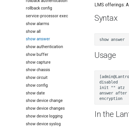
rollback authentication
LMS offerings: Al
rollback config
Syntax
service-processor exec
show alarms
show all
show answer
show authentication
Usage
show buffer
show capture
show chassis
show circuit
show config
show date
show device change
show device changes
In the Lan
show device logging
show device syslog