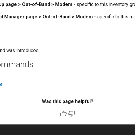
oup page > Out-of-Band > Modem
- specific to this inventory g
cal Manager page > Out-of-Band > Modem
- specific to this 
nd was introduced.
commands
er
Was this page helpful?